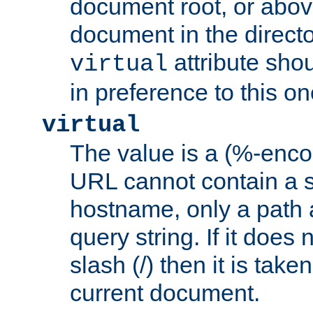
document root, or abov
document in the directo
attribute sho
virtual
in preference to this on
virtual
The value is a (%-enc
URL cannot contain a 
hostname, only a path 
query string. If it does 
slash (/) then it is take
current document.