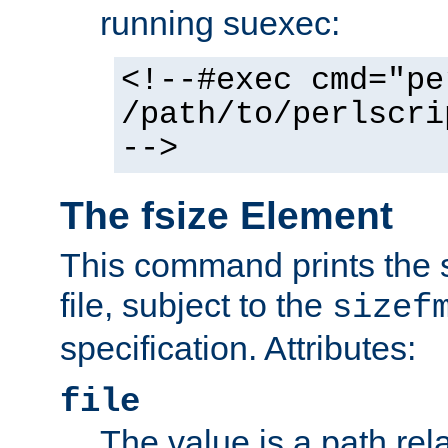
running suexec:
<!--#exec cmd="pe
/path/to/perlscri
-->
The fsize Element
This command prints the s
file, subject to the
sizef
specification. Attributes:
file
The value is a path rela