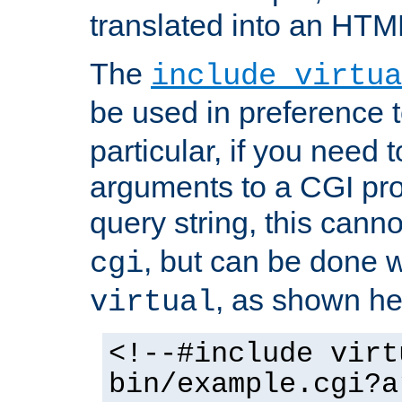
translated into an HTM
The
include virtua
be used in preference 
particular, if you need 
arguments to a CGI pro
query string, this cann
, but can be done 
cgi
, as shown he
virtual
<!--#include virt
bin/example.cgi?a