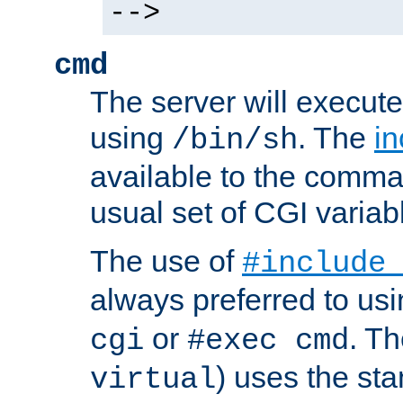
-->
cmd
The server will execute
using
. The
in
/bin/sh
available to the comman
usual set of CGI variab
The use of
#include
always preferred to usi
or
. Th
cgi
#exec cmd
) uses the st
virtual