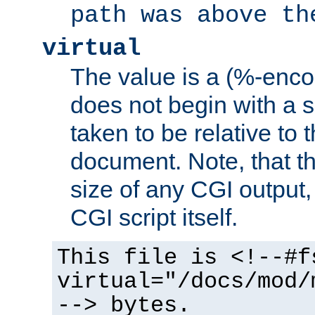
path was above th
virtual
The value is a (%-encod
does not begin with a sl
taken to be relative to 
document. Note, that t
size of any CGI output, 
CGI script itself.
This file is <!--#f
virtual="/docs/mod/
--> bytes.