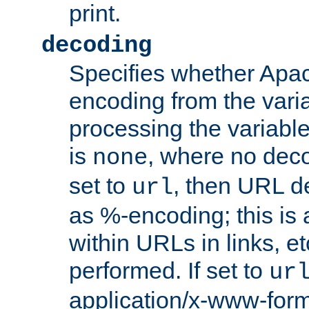
print.
decoding
Specifies whether Apac
encoding from the vari
processing the variable
is
, where no deco
none
set to
, then URL d
url
as %-encoding; this is 
within URLs in links, etc
performed. If set to
ur
application/x-www-for