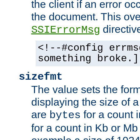
the client if an error o
the document. This ove
directiv
SSIErrorMsg
<!--#config errms
something broke.]
sizefmt
The value sets the for
displaying the size of a 
are
for a count 
bytes
for a count in Kb or Mb