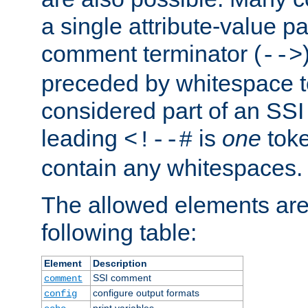
a single attribute-value pa
comment terminator (
-->
preceded by whitespace to 
considered part of an SSI 
leading
is
one
toke
<!--#
contain any whitespaces.
The allowed elements are 
following table:
Element
Description
SSI comment
comment
configure output formats
config
print variables