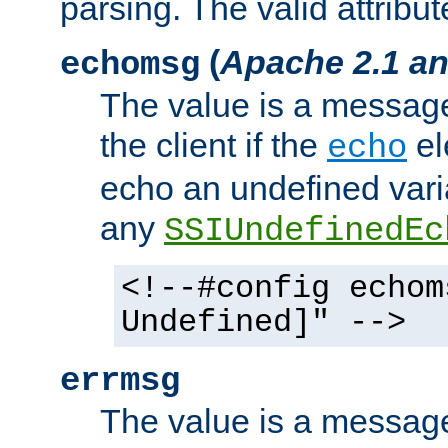
parsing. The valid attribut
(
Apache 2.1 an
echomsg
The value is a message 
the client if the
el
echo
echo an undefined vari
any
SSIUndefinedEc
<!--#config echom
Undefined]" -->
errmsg
The value is a message 