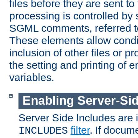
files before they are sent to
processing is controlled by 
SGML comments, referred 
These elements allow condit
inclusion of other files or p
the setting and printing of 
variables.
Enabling Server-Sid
Server Side Includes are
filter
. If docum
INCLUDES