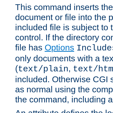
This command inserts the 
document or file into the p
included file is subject to
control. If the directory c
file has
Options
Include
only documents with a te
(
,
text/plain
text/ht
included. Otherwise CGI s
as normal using the comp
the command, including an
An attribute defines the lo