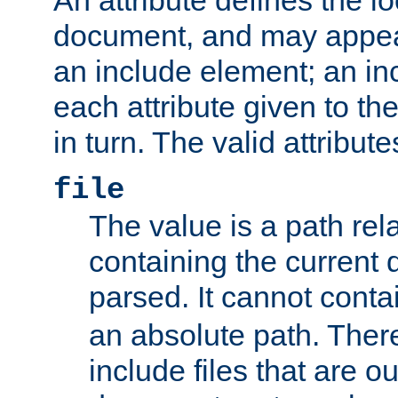
document, and may appea
an include element; an inc
each attribute given to t
in turn. The valid attribute
file
The value is a path rela
containing the current
parsed. It cannot cont
an absolute path. Ther
include files that are ou