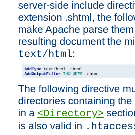
server-side include direct
extension .shtml, the follo
make Apache parse them 
resulting document the m
:
text/html
AddType
 text
/
html 
.
AddOutputFilter
INCLUDES
.
shtml
The following directive mu
directories containing the 
in a
section
<Directory>
is also valid in
.htacces