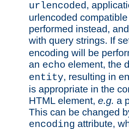
, applica
urlencoded
urlencoded compatible 
performed instead, an
with query strings. If se
encoding will be perform
an
element, the de
echo
, resulting in 
entity
is appropriate in the co
HTML element,
e.g.
a p
This can be changed b
attribute, wh
encoding