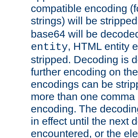
compatible encoding (f
strings) will be stripped
base64 will be decoded,
, HTML entity e
entity
stripped. Decoding is d
further encoding on the
encodings can be strip
more than one comma 
encoding. The decoding
in effect until the next 
encountered, or the el