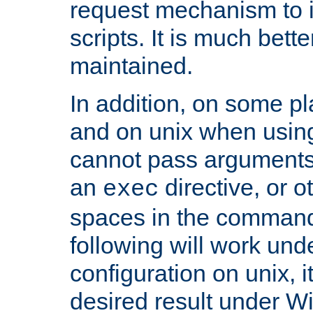
request mechanism to i
scripts. It is much bett
maintained.
In addition, on some pl
and on unix when usi
cannot pass arguments
an
directive, or 
exec
spaces in the command
following will work un
configuration on unix, i
desired result under W