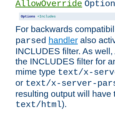
AllowOverride
Optio
Options
+Includes
For backwards compatibili
handler
also acti
parsed
INCLUDES filter. As well, 
the INCLUDES filter for 
mime type
text/x-serv
or
text/x-server-par
resulting output will have
).
text/html