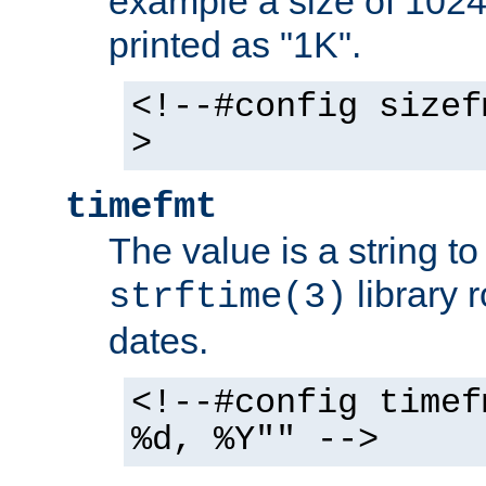
example a size of 1024 
printed as "1K".
<!--#config sizef
>
timefmt
The value is a string t
library 
strftime(3)
dates.
<!--#config timef
%d, %Y"" -->