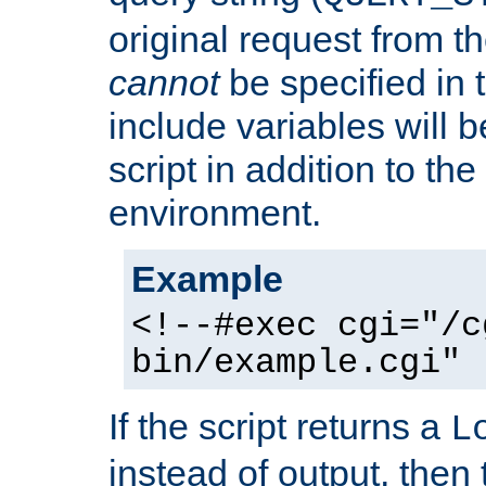
original request from th
cannot
be specified in
include variables will b
script in addition to th
environment.
Example
<!--#exec cgi="/c
bin/example.cgi" 
If the script returns a
L
instead of output, then t