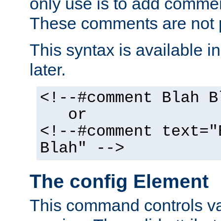
only use is to add comment
These comments are not p
This syntax is available i
later.
<!--#comment Blah B
or
<!--#comment text="
Blah" -->
The config Element
This command controls va