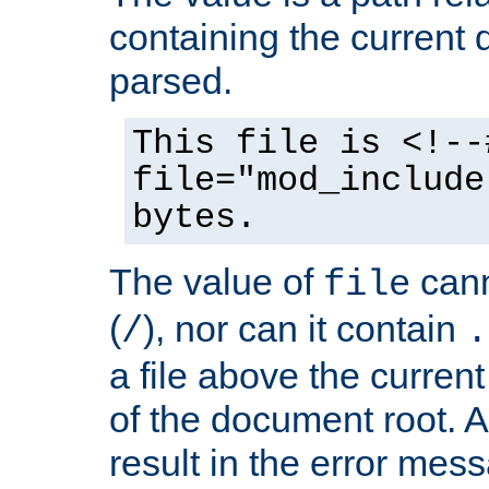
containing the current
parsed.
This file is <!--
file="mod_include
bytes.
The value of
cann
file
(
), nor can it contain
/
.
a file above the current
of the document root. A
result in the error mes