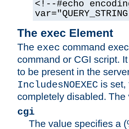
<!--#echo encodin
var="QUERY_STRING
The exec Element
The
command execut
exec
command or CGI script. It
to be present in the server
is set,
IncludesNOEXEC
completely disabled. The v
cgi
The value specifies a