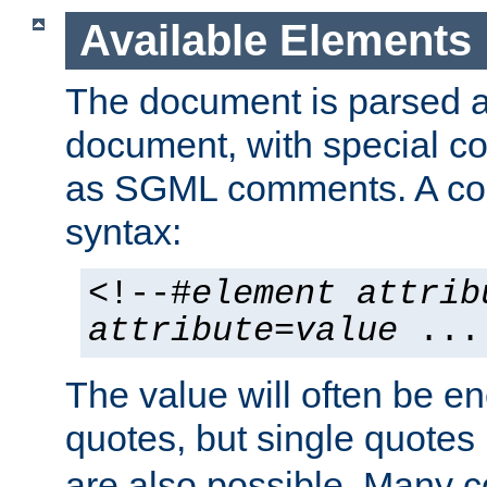
Available Elements
The document is parsed
document, with special
as SGML comments. A c
syntax:
<!--#
element
attrib
attribute
=
value
...
The value will often be e
quotes, but single quotes 
are also possible. Many 