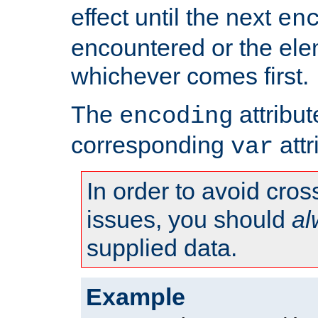
effect until the next
en
encountered or the ele
whichever comes first.
The
attribu
encoding
corresponding
attr
var
In order to avoid cross
issues, you should
al
supplied data.
Example