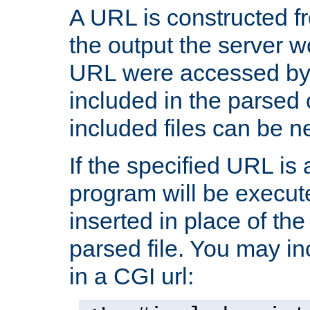
A URL is constructed fr
the output the server wo
URL were accessed by t
included in the parsed 
included files can be n
If the specified URL is
program will be execute
inserted in place of the 
parsed file. You may in
in a CGI url: