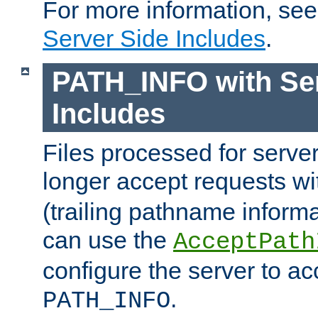
For more information, se
Server Side Includes
.
PATH_INFO with Ser
Includes
Files processed for serve
longer accept requests w
(trailing pathname informa
can use the
AcceptPath
configure the server to ac
.
PATH_INFO