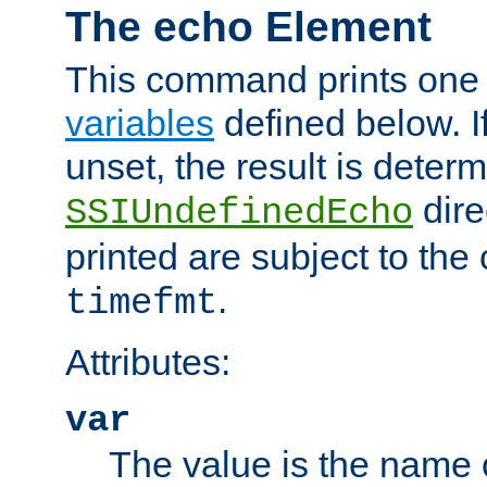
The echo Element
This command prints one 
variables
defined below. If
unset, the result is deter
dire
SSIUndefinedEcho
printed are subject to the
.
timefmt
Attributes:
var
The value is the name o