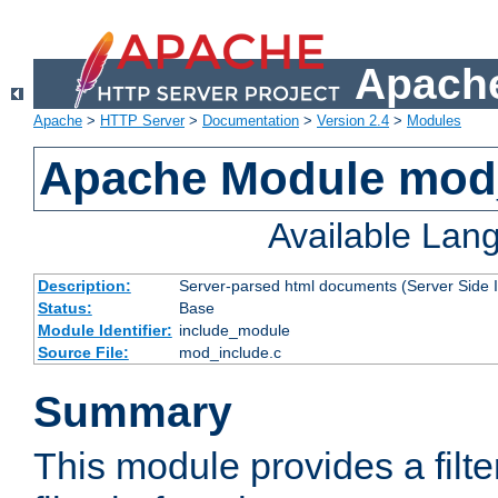
Apache
Apache
>
HTTP Server
>
Documentation
>
Version 2.4
>
Modules
Apache Module mod
Available Lan
Description:
Server-parsed html documents (Server Side 
Status:
Base
Module Identifier:
include_module
Source File:
mod_include.c
Summary
This module provides a filte