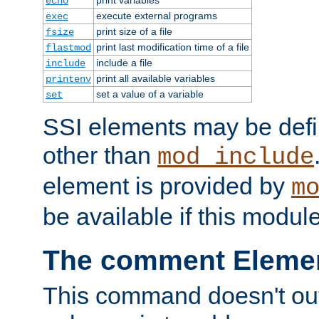
echo
execute external programs
exec
print size of a file
fsize
print last modification time of a file
flastmod
include a file
include
print all available variables
printenv
set a value of a variable
set
SSI elements may be def
other than
mod_include
element is provided by
m
be available if this modul
The comment Eleme
This command doesn't outp