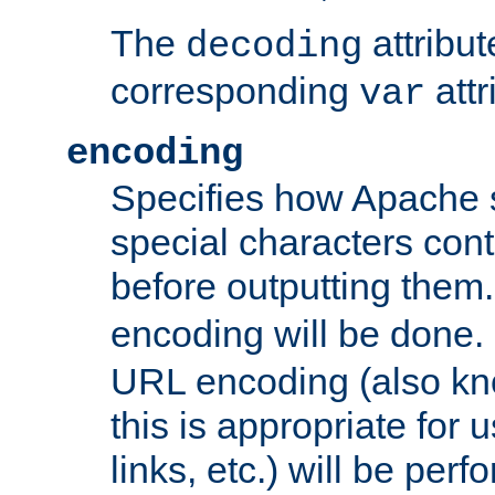
The
attribu
decoding
corresponding
attr
var
encoding
Specifies how Apache
special characters cont
before outputting them. 
encoding will be done. 
URL encoding (also k
this is appropriate for 
links, etc.) will be perfo