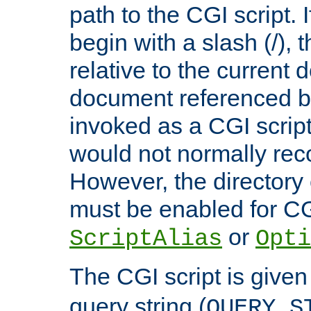
path to the CGI script. 
begin with a slash (/), t
relative to the current
document referenced by
invoked as a CGI script
would not normally reco
However, the directory 
must be enabled for CGI
or
ScriptAlias
Opti
The CGI script is given
query string (
QUERY_S