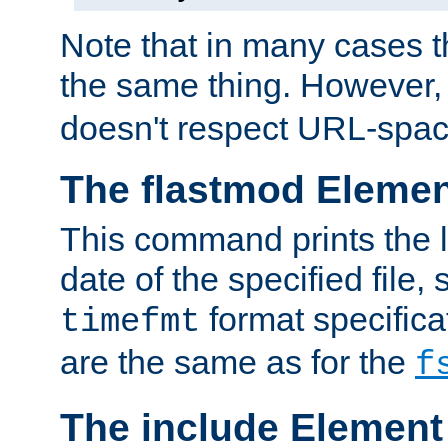
Note that in many cases t
the same thing. However,
doesn't respect URL-spac
The flastmod Eleme
This command prints the l
date of the specified file, 
format specificat
timefmt
are the same as for the
f
The include Element