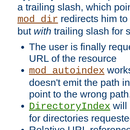
a trailing slash, which poin
redirects him to
mod_dir
but
with
trailing slash fo
The user is finally req
URL of the resource
works 
mod_autoindex
doesn't emit the path in
point to the wrong path
will
DirectoryIndex
for directories requeste
Relative URL reference