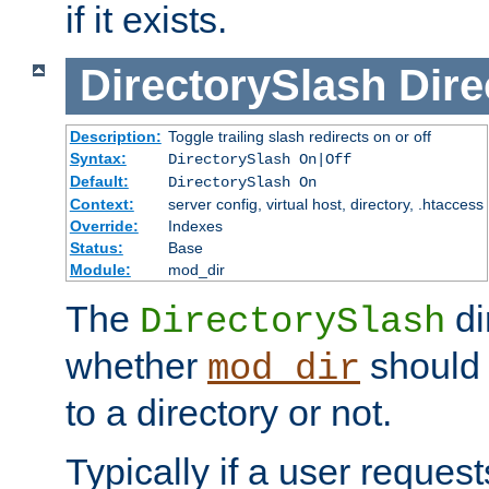
if it exists.
DirectorySlash
Dire
Description:
Toggle trailing slash redirects on or off
Syntax:
DirectorySlash On|Off
Default:
DirectorySlash On
Context:
server config, virtual host, directory, .htaccess
Override:
Indexes
Status:
Base
Module:
mod_dir
The
di
DirectorySlash
whether
should 
mod_dir
to a directory or not.
Typically if a user reques