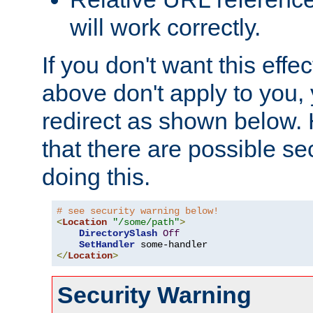
will work correctly.
If you don't want this effe
above don't apply to you, 
redirect as shown below.
that there are possible sec
doing this.
# see security warning below!
<
Location
"/some/path"
>
DirectorySlash
Off
SetHandler
</
Location
>
Security Warning