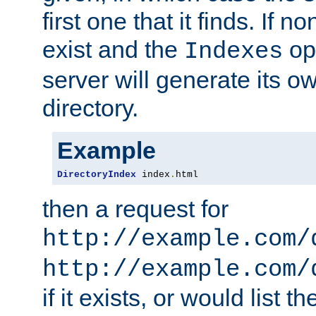
first one that it finds. If 
exist and the
opt
Indexes
server will generate its ow
directory.
Example
DirectoryIndex
 index
.
html
then a request for
http://example.com/
http://example.com/
if it exists, or would list th