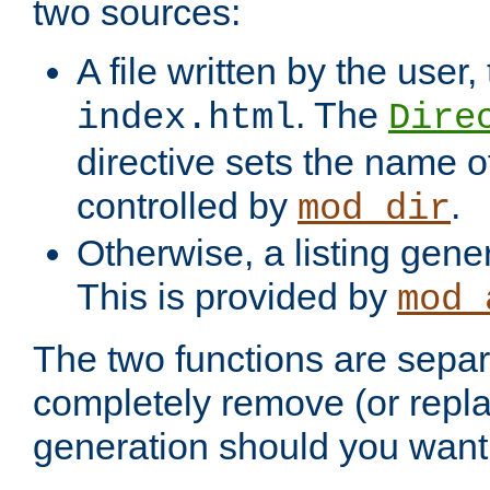
two sources:
A file written by the user,
. The
index.html
Dire
directive sets the name of 
controlled by
.
mod_dir
Otherwise, a listing gene
This is provided by
mod_
The two functions are separ
completely remove (or repl
generation should you want 