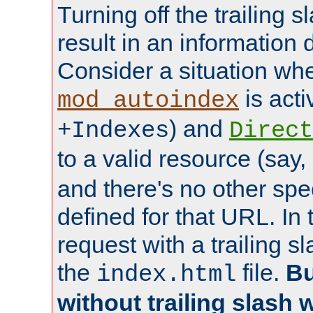
Turning off the trailing 
result in an information 
Consider a situation wh
is acti
mod_autoindex
) and
+Indexes
Direct
to a valid resource (say,
and there's no other spe
defined for that URL. In 
request with a trailing 
the
file.
Bu
index.html
without trailing slash w