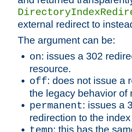
DirectoryIndexRedir
external redirect to inste
The argument can be:
: issues a 302 redire
on
resource.
: does not issue a r
off
the legacy behavior of
: issues a
permanent
redirection to the index
: this has the sam
temp