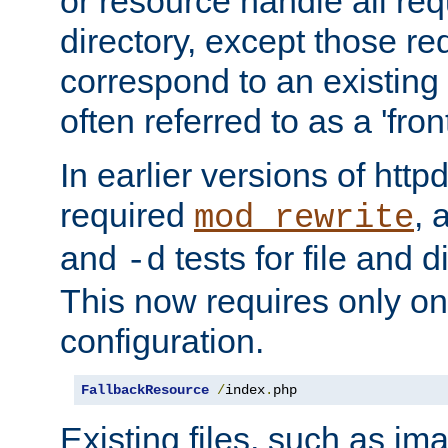
or resource handle all req
directory, except those re
correspond to an existing fi
often referred to as a 'front
In earlier versions of httpd,
required
, 
mod_rewrite
and
tests for file and d
-d
This now requires only one
configuration.
FallbackResource
/
index
.
php
Existing files, such as ima