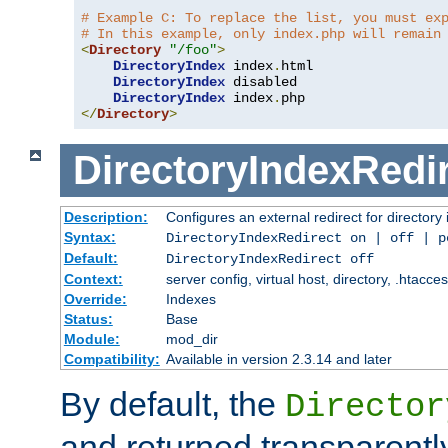
# Example C: To replace the list, you must ex
# In this example, only index.php will remain
<
Directory
"/foo"
>
DirectoryIndex
 index
.
html

DirectoryIndex
 disabled

DirectoryIndex
 index
.
</
Directory
>
DirectoryIndexRedi
Description:
Configures an external redirect for directory
Syntax:
DirectoryIndexRedirect on | off | 
Default:
DirectoryIndexRedirect off
Context:
server config, virtual host, directory, .htacce
Override:
Indexes
Status:
Base
Module:
mod_dir
Compatibility:
Available in version 2.3.14 and later
By default, the
Director
and returned transparently 