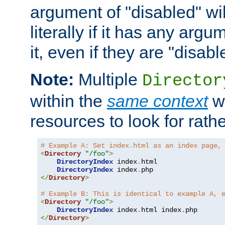
argument of "disabled" wil
literally if it has any argu
it, even if they are "disabl
Note:
Multiple
Director
within the
same context
wi
resources to look for rath
# Example A: Set index.html as an index page,
<
Directory
"/foo"
>
DirectoryIndex
 index
.
html

DirectoryIndex
 index
.
</
Directory
>
# Example B: This is identical to example A, 
<
Directory
"/foo"
>
DirectoryIndex
 index
.
html index
.
</
Directory
>