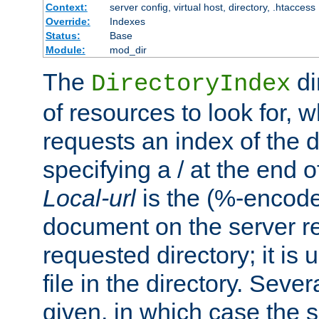
Context:
server config, virtual host, directory, .htaccess
Override:
Indexes
Status:
Base
Module:
mod_dir
The
di
DirectoryIndex
of resources to look for, w
requests an index of the d
specifying a / at the end 
Local-url
is the (%-encod
document on the server rel
requested directory; it is
file in the directory. Sev
given, in which case the se