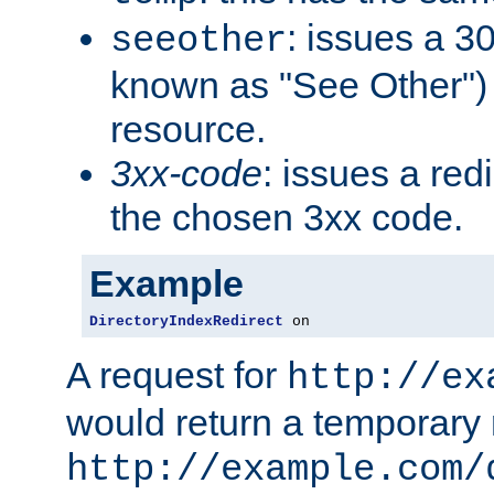
: issues a 30
seeother
known as "See Other") 
resource.
3xx-code
: issues a red
the chosen 3xx code.
Example
DirectoryIndexRedirect
 on
A request for
http://ex
would return a temporary r
http://example.com/