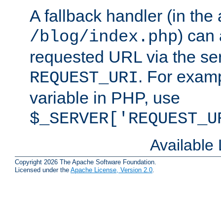
A fallback handler (in the
) can 
/blog/index.php
requested URL via the ser
. For examp
REQUEST_URI
variable in PHP, use
$_SERVER['REQUEST_U
Available
Copyright 2026 The Apache Software Foundation.
Licensed under the
Apache License, Version 2.0
.