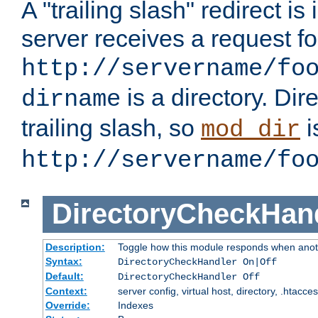
A "trailing slash" redirect i
server receives a request f
http://servername/fo
is a directory. Dir
dirname
trailing slash, so
i
mod_dir
http://servername/fo
DirectoryCheckHan
Description:
Toggle how this module responds when anoth
Syntax:
DirectoryCheckHandler On|Off
Default:
DirectoryCheckHandler Off
Context:
server config, virtual host, directory, .htacce
Override:
Indexes