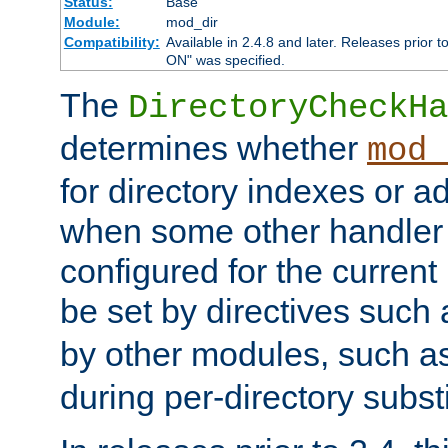
Status:
Base
Module:
mod_dir
Compatibility:
Available in 2.4.8 and later. Releases prior t
ON" was specified.
The
DirectoryCheckHa
determines whether
mod_
for directory indexes or ad
when some other handler
configured for the curren
be set by directives such
by other modules, such a
during per-directory substi