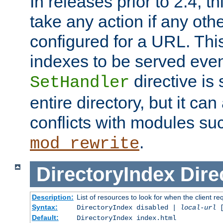
In releases prior to 2.4, t
take any action if any ot
configured for a URL. This
indexes to be served eve
directive is 
SetHandler
entire directory, but it ca
conflicts with modules su
.
mod_rewrite
DirectoryIndex
Dire
Description:
List of resources to look for when the client re
Syntax:
DirectoryIndex disabled |
local-url
Default:
DirectoryIndex index.html