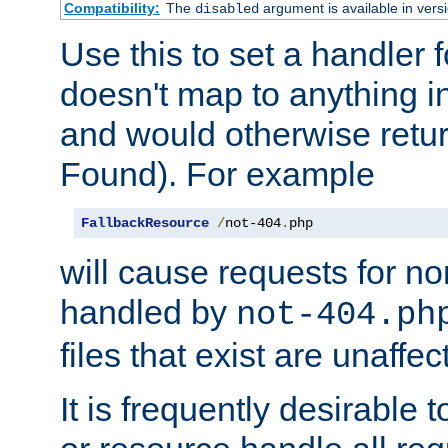
Compatibility:
The
argument is available in versi
disabled
Use this to set a handler 
doesn't map to anything in
and would otherwise retu
Found). For example
FallbackResource
/
not-404
.
php
will cause requests for non
handled by
not-404.ph
files that exist are unaffec
It is frequently desirable t