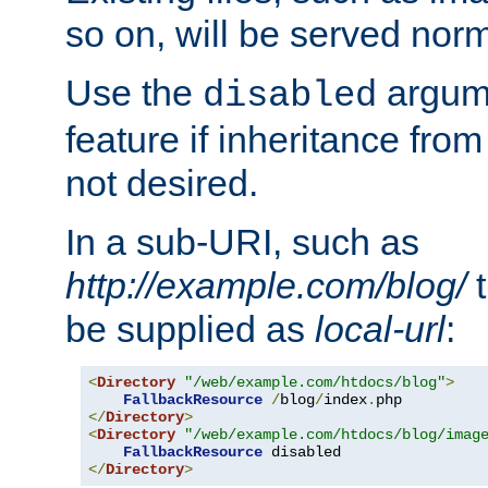
so on, will be served norm
Use the
argume
disabled
feature if inheritance from
not desired.
In a sub-URI, such as
http://example.com/blog/
t
be supplied as
local-url
:
<
Directory
"/web/example.com/htdocs/blog"
>
FallbackResource
/
blog
/
index
.
</
Directory
>
<
Directory
"/web/example.com/htdocs/blog/imag
FallbackResource
</
Directory
>