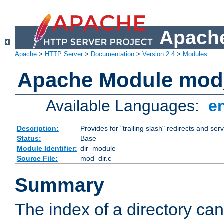
Apache
Apache
>
HTTP Server
>
Documentation
>
Version 2.4
>
Modules
Apache Module mod
Available Languages:
e
Description:
Provides for "trailing slash" redirects and serv
Status:
Base
Module Identifier:
dir_module
Source File:
mod_dir.c
Summary
The index of a directory ca