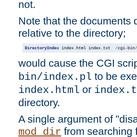
not.
Note that the documents 
relative to the directory;
DirectoryIndex
 index
.
html index
.
txt  
/
cgi-bin
would cause the CGI scri
to be exec
bin/index.pl
or
index.html
index.t
directory.
A single argument of "dis
from searching f
mod_dir