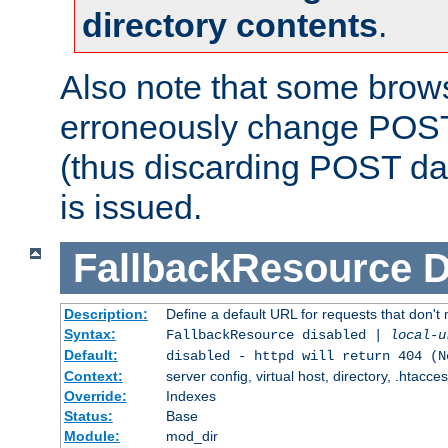
directory contents
.
Also note that some bro
erroneously change POST
(thus discarding POST da
is issued.
FallbackResource
D
Description:
Define a default URL for requests that don't 
Syntax:
FallbackResource disabled |
local-u
Default:
disabled - httpd will return 404 (N
Context:
server config, virtual host, directory, .htacce
Override:
Indexes
Status:
Base
Module:
mod_dir