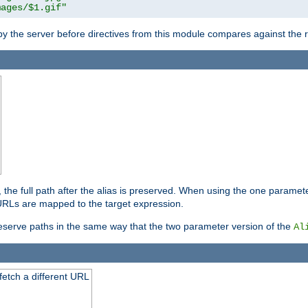
mages/$1.gif"
 by the server before directives from this module compares against the
, the full path after the alias is preserved. When using the one paramet
l URLs are mapped to the target expression.
eserve paths in the same way that the two parameter version of the
Al
 fetch a different URL