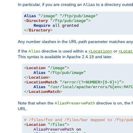
In particular, if you are creating an
to a directory outsi
Alias
Alias
"/image"
"/ftp/pub/image"
<
Directory
"/ftp/pub/image"
>
Require
</
Directory
>
Any number slashes in the
URL-path
parameter matches any 
If the
directive is used within a
or
Alias
<Location>
<Locat
This syntax is available in Apache 2.4.19 and later.
<
Location
"/image"
>
Alias
"/ftp/pub/image"
</
Location
>
<
LocationMatch
"/error/(?<NUMBER>[0-9]+)"
>
Alias
"/usr/local/apache/errors/%{env:MAT
</
LocationMatch
>
Note that when the
directive is on, the 
AliasPreservePath
URL.
# /files/foo and /files/bar mapped to /ftp/pu
<
Location
"/files"
>
AliasPreservePath
 on
