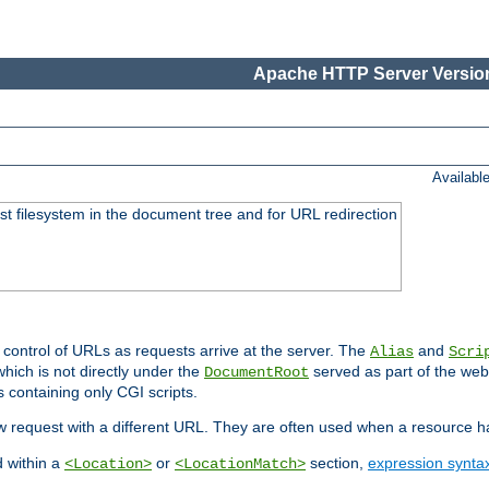
Apache HTTP Server Version
Availabl
ost filesystem in the document tree and for URL redirection
 control of URLs as requests arrive at the server. The
and
Alias
Scri
hich is not directly under the
served as part of the we
DocumentRoot
s containing only CGI scripts.
new request with a different URL. They are often used when a resource 
d within a
or
section,
expression synta
<Location>
<LocationMatch>