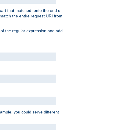
 part that matched, onto the end of
o match the entire request URI from
 of the regular expression and add
ample, you could serve different