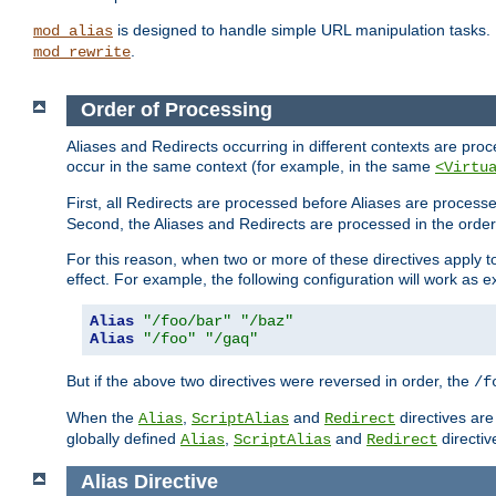
is designed to handle simple URL manipulation tasks. 
mod_alias
.
mod_rewrite
Order of Processing
Aliases and Redirects occurring in different contexts are pro
occur in the same context (for example, in the same
<Virtu
First, all Redirects are processed before Aliases are proces
Second, the Aliases and Redirects are processed in the order t
For this reason, when two or more of these directives apply to 
effect. For example, the following configuration will work as 
Alias
"/foo/bar"
"/baz"
Alias
"/foo"
"/gaq"
But if the above two directives were reversed in order, the
/f
When the
,
and
directives are
Alias
ScriptAlias
Redirect
globally defined
,
and
directiv
Alias
ScriptAlias
Redirect
Alias
Directive