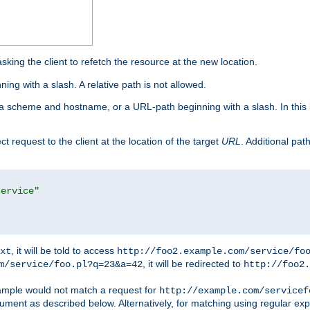
king the client to refetch the resource at the new location.
ng with a slash. A relative path is not allowed.
a scheme and hostname, or a URL-path beginning with a slash. In this
ect request to the client at the location of the target
URL
. Additional pa
service"
, it will be told to access
xt
http://foo2.example.com/service/fo
, it will be redirected to
m/service/foo.pl?q=23&a=42
http://foo2.
mple would not match a request for
http://example.com/servicef
ument as described below. Alternatively, for matching using regular ex