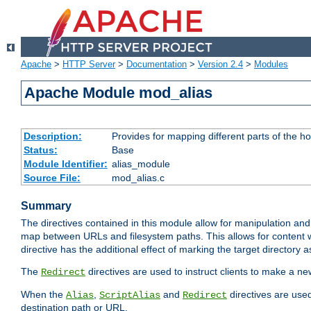
Apache
>
HTTP Server
>
Documentation
>
Version 2.4
>
Modules
Apache Module mod_alias
Description:
Provides for mapping different parts of the h
Status:
Base
Module Identifier:
alias_module
Source File:
mod_alias.c
Summary
The directives contained in this module allow for manipulation and
map between URLs and filesystem paths. This allows for content w
directive has the additional effect of marking the target directory a
The
directives are used to instruct clients to make a 
Redirect
When the
,
and
directives are use
Alias
ScriptAlias
Redirect
destination path or URL.