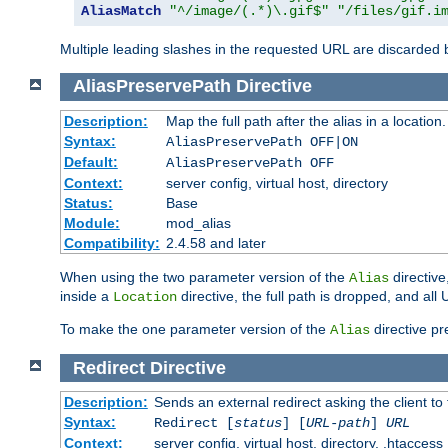
AliasMatch
"^/image/(.*)\.gif$"
"/files/gif.i
Multiple leading slashes in the requested URL are discarded
AliasPreservePath
Directive
Description:
Map the full path after the alias in a location.
Syntax:
AliasPreservePath OFF|ON
Default:
AliasPreservePath OFF
Context:
server config, virtual host, directory
Status:
Base
Module:
mod_alias
Compatibility:
2.4.58 and later
When using the two parameter version of the
directive
Alias
inside a
directive, the full path is dropped, and al
Location
To make the one parameter version of the
directive pr
Alias
Redirect
Directive
Description:
Sends an external redirect asking the client to
Syntax:
Redirect [
status
] [
URL-path
]
URL
Context:
server config, virtual host, directory, .htaccess