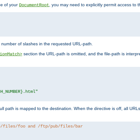
de of your
, you may need to explicitly permit access to th
DocumentRoot
number of slashes in the requested URL-path.
section the URL-path is omitted, and the file-path is interp
ionMatch>
CH_NUMBER}.html"
full path is mapped to the destination. When the directive is off, all UR
b/files/foo and /ftp/pub/files/bar