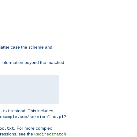
 latter case the scheme and
th information beyond the matched
instead. This includes
o.txt
example.com/service/foo.pl?
. For more complex
oo.txt
pressions, see the
RedirectMatch