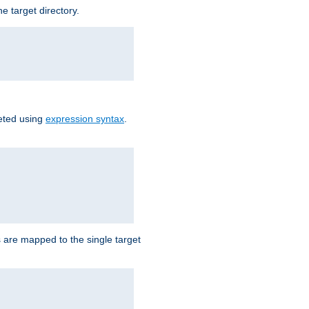
e target directory.
reted using
expression syntax
.
Ls are mapped to the single target