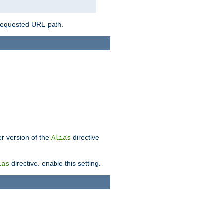
 requested URL-path.
er version of the
directive
Alias
directive, enable this setting.
ias