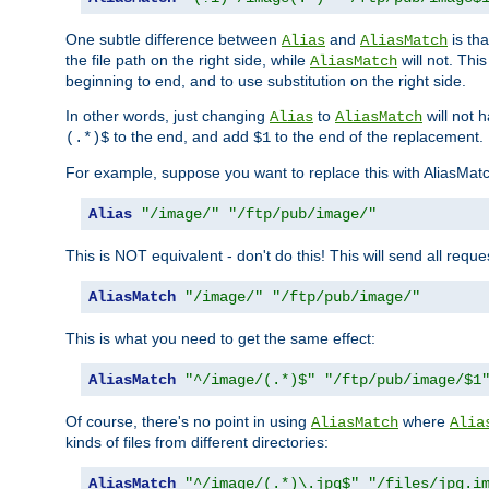
One subtle difference between
and
is th
Alias
AliasMatch
the file path on the right side, while
will not. Thi
AliasMatch
beginning to end, and to use substitution on the right side.
In other words, just changing
to
will not 
Alias
AliasMatch
to the end, and add
to the end of the replacement.
(.*)$
$1
For example, suppose you want to replace this with AliasMat
Alias
"/image/"
"/ftp/pub/image/"
This is NOT equivalent - don't do this! This will send all req
AliasMatch
"/image/"
"/ftp/pub/image/"
This is what you need to get the same effect:
AliasMatch
"^/image/(.*)$"
"/ftp/pub/image/$1
Of course, there's no point in using
where
AliasMatch
Alia
kinds of files from different directories:
AliasMatch
"^/image/(.*)\.jpg$"
"/files/jpg.i