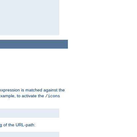
 expression is matched against the
example, to activate the
/icons
ng of the URL-path: