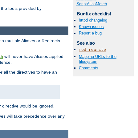
ScriptAliasMatch
the tools provided by
Bugfix checklist
httpd changelog
Known issues
Report a bug
en multiple Aliases or Redirects
See also
mod_rewrite
will never have Aliases applied.
Mapping URLs to the
ch
filesystem
edence.
Comments
r all the directives to have an
er directive would be ignored.
ives will take precedence over any