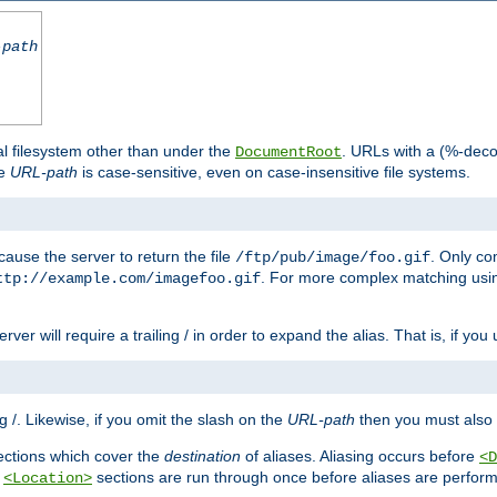
-path
al filesystem other than under the
. URLs with a (%-dec
DocumentRoot
he
URL-path
is case-sensitive, even on case-insensitive file systems.
ause the server to return the file
. Only c
/ftp/pub/image/foo.gif
. For more complex matching usin
ttp://example.com/imagefoo.gif
rver will require a trailing / in order to expand the alias. That is, if you
ing /. Likewise, if you omit the slash on the
URL-path
then you must also 
ctions which cover the
destination
of aliases. Aliasing occurs before
<D
r
sections are run through once before aliases are performe
<Location>