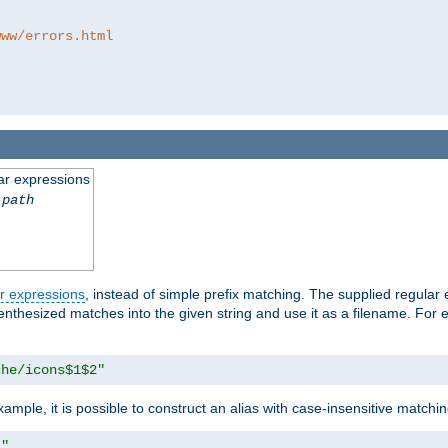
www/errors.html
ar expressions
-path
r expressions
, instead of simple prefix matching. The supplied regular
renthesized matches into the given string and use it as a filename. For 
che/icons$1$2"
ample, it is possible to construct an alias with case-insensitive matchi
1"