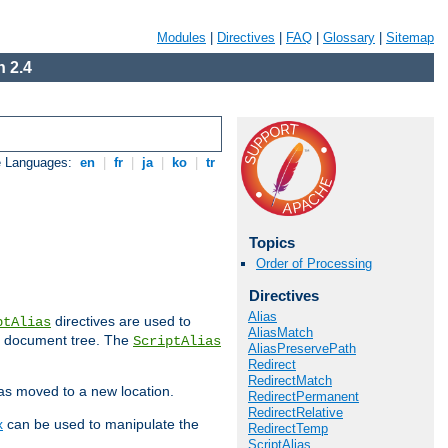
Modules
|
Directives
|
FAQ
|
Glossary
|
Sitemap
 2.4
e Languages:
en
|
fr
|
ja
|
ko
|
tr
Topics
Order of Processing
Directives
Alias
directives are used to
ptAlias
AliasMatch
b document tree. The
ScriptAlias
AliasPreservePath
Redirect
RedirectMatch
has moved to a new location.
RedirectPermanent
RedirectRelative
x
can be used to manipulate the
RedirectTemp
ScriptAlias