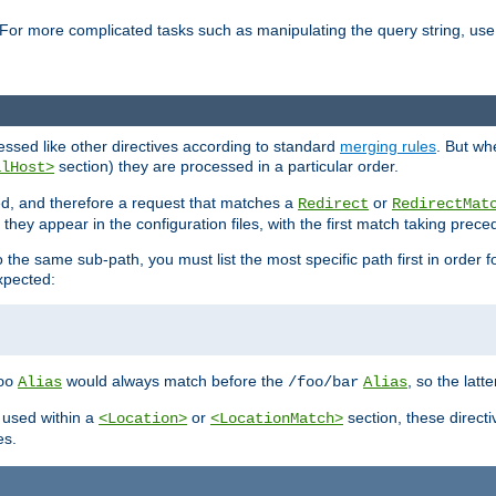
For more complicated tasks such as manipulating the query string, use 
cessed like other directives according to standard
merging rules
. But wh
section) they are processed in a particular order.
alHost>
sed, and therefore a request that matches a
or
Redirect
RedirectMat
hey appear in the configuration files, with the first match taking prec
the same sub-path, you must list the most specific path first in order fo
expected:
would always match before the
, so the latt
oo
Alias
/foo/bar
Alias
 used within a
or
section, these direct
<Location>
<LocationMatch>
es.