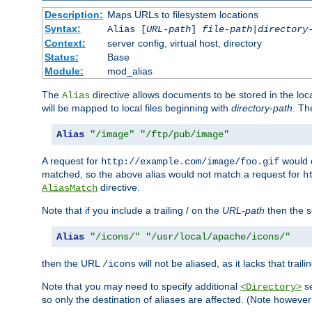
Description:
Maps URLs to filesystem locations
Syntax:
Alias [
URL-path
]
file-path
|
directory
Context:
server config, virtual host, directory
Status:
Base
Module:
mod_alias
The
directive allows documents to be stored in the loc
Alias
will be mapped to local files beginning with
directory-path
. T
Alias
"/image"
"/ftp/pub/image"
A request for
would c
http://example.com/image/foo.gif
matched, so the above alias would not match a request for
h
directive.
AliasMatch
Note that if you include a trailing / on the
URL-path
then the se
Alias
"/icons/"
"/usr/local/apache/icons/"
then the URL
will not be aliased, as it lacks that trail
/icons
Note that you may need to specify additional
se
<Directory>
so only the destination of aliases are affected. (Note howeve