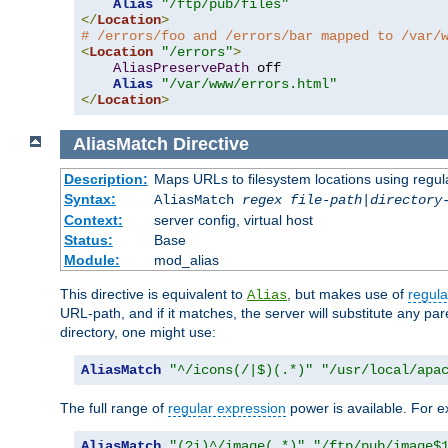
Alias
"/ftp/pub/files"
</
Location
>
# /errors/foo and /errors/bar mapped to /var/
<
Location
"/errors"
>
AliasPreservePath
 off

Alias
"/var/www/errors.html"
</
Location
>
AliasMatch
Directive
Description:
Maps URLs to filesystem locations using regul
Syntax:
AliasMatch
regex
file-path
|
directory
Context:
server config, virtual host
Status:
Base
Module:
mod_alias
This directive is equivalent to
, but makes use of
regula
Alias
URL-path, and if it matches, the server will substitute any pa
directory, one might use:
AliasMatch
"^/icons(/|$)(.*)"
"/usr/local/apa
The full range of
regular expression
power is available. For ex
AliasMatch
"(?i)^/image(.*)"
"/ftp/pub/image$