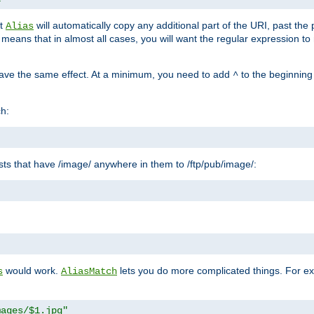
at
will automatically copy any additional part of the URI, past the
Alias
s means that in almost all cases, you will want the regular expression t
have the same effect. At a minimum, you need to add
to the beginning
^
ch:
uests that have /image/ anywhere in them to /ftp/pub/image/:
"
would work.
lets you do more complicated things. For ex
s
AliasMatch
mages/$1.jpg"