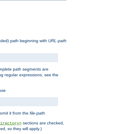
oded) path beginning with
URL-path
omplete path segments are
g regular expressions, see the
 use
omit it from the
file-path
.
sections are checked,
irectory>
d, so they will apply.)