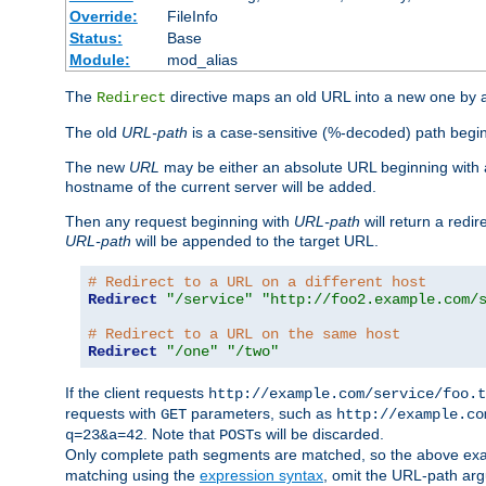
Override:
FileInfo
Status:
Base
Module:
mod_alias
The
directive maps an old URL into a new one by as
Redirect
The old
URL-path
is a case-sensitive (%-decoded) path beginni
The new
URL
may be either an absolute URL beginning with 
hostname of the current server will be added.
Then any request beginning with
URL-path
will return a redir
URL-path
will be appended to the target URL.
# Redirect to a URL on a different host
Redirect
"/service"
"http://foo2.example.com/
# Redirect to a URL on the same host
Redirect
"/one"
"/two"
If the client requests
http://example.com/service/foo.t
requests with
parameters, such as
GET
http://example.co
. Note that
s will be discarded.
q=23&a=42
POST
Only complete path segments are matched, so the above exa
matching using the
expression syntax
, omit the URL-path arg