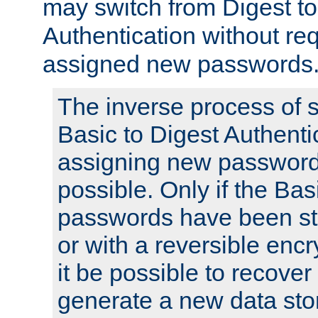
may switch from Digest to
Authentication without req
assigned new passwords
The inverse process of 
Basic to Digest Authenti
assigning new passwords
possible. Only if the Bas
passwords have been sto
or with a reversible enc
it be possible to recove
generate a new data stor