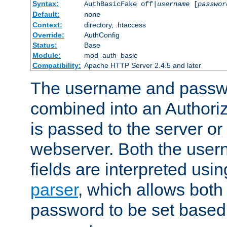
Syntax:
AuthBasicFake off|
username
[
passwor
Default:
none
Context:
directory, .htaccess
Override:
AuthConfig
Status:
Base
Module:
mod_auth_basic
Compatibility:
Apache HTTP Server 2.4.5 and later
The username and passwo
combined into an Authori
is passed to the server or
webserver. Both the use
fields are interpreted usi
parser
, which allows bot
password to be set based