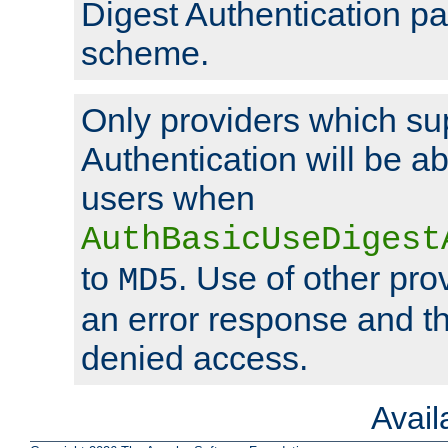
Digest Authentication p
scheme.
Only providers which su
Authentication will be ab
users when
AuthBasicUseDigest
to
. Use of other prov
MD5
an error response and the
denied access.
Avai