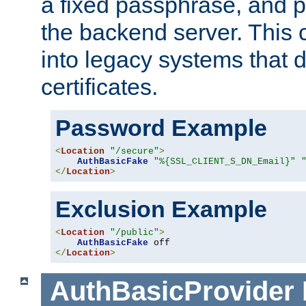
a fixed passphrase, and p
the backend server. This 
into legacy systems that d
certificates.
Password Example
<
Location
"/secure"
>
AuthBasicFake
"%{SSL_CLIENT_S_DN_Email}"
</
Location
>
Exclusion Example
<
Location
"/public"
>
AuthBasicFake
</
Location
>
AuthBasicProvider