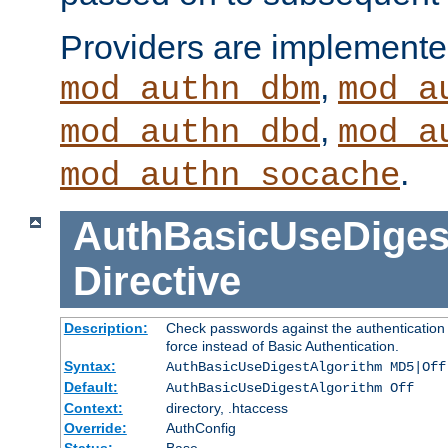
Providers are implemente
,
mod_authn_dbm
mod_a
,
mod_authn_dbd
mod_a
.
mod_authn_socache
AuthBasicUseDiges
Directive
Description:
Check passwords against the authentication p
force instead of Basic Authentication.
Syntax:
AuthBasicUseDigestAlgorithm MD5|Off
Default:
AuthBasicUseDigestAlgorithm Off
Context:
directory, .htaccess
Override:
AuthConfig