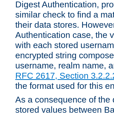
Digest Authentication, pr
similar check to find a m
their data stores. However
Authentication case, the 
with each stored userna
encrypted string compose
username, realm name, a
RFC 2617, Section 3.2.2.
the format used for this en
As a consequence of the d
stored values between Ba