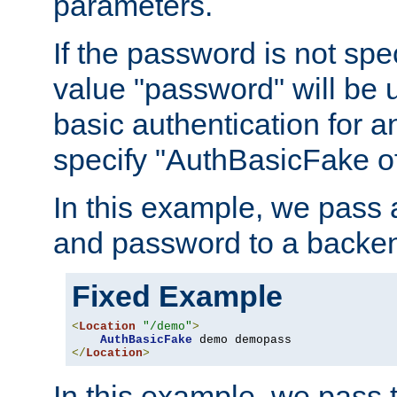
parameters.
If the password is not spec
value "password" will be 
basic authentication for 
specify "AuthBasicFake of
In this example, we pass
and password to a backen
Fixed Example
<
Location
"/demo"
>
AuthBasicFake
</
Location
>
In this example, we pass 