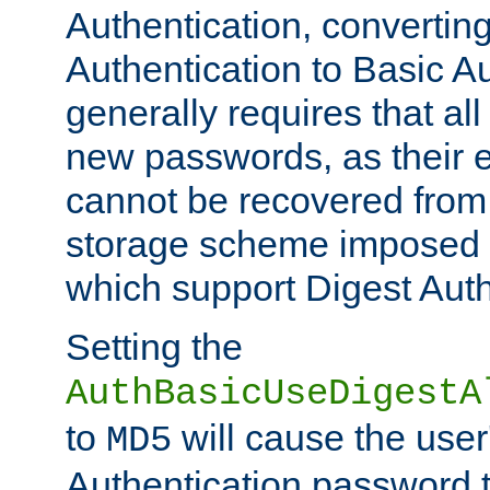
Authentication, convertin
Authentication to Basic A
generally requires that al
new passwords, as their 
cannot be recovered from
storage scheme imposed 
which support Digest Auth
Setting the
AuthBasicUseDigestA
to
will cause the user
MD5
Authentication password 