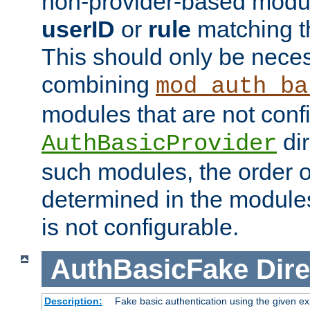
non-provider-based module
userID
or
rule
matching t
This should only be nece
combining
mod_auth_ba
modules that are not conf
dir
AuthBasicProvider
such modules, the order o
determined in the module
is not configurable.
AuthBasicFake
Dire
Description:
Fake basic authentication using the given 