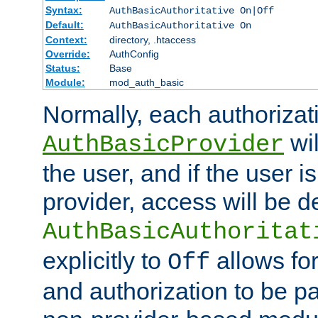
Syntax:
AuthBasicAuthoritative On|Off
Default:
AuthBasicAuthoritative On
Context:
directory, .htaccess
Override:
AuthConfig
Status:
Base
Module:
mod_auth_basic
Normally, each authorizat
wil
AuthBasicProvider
the user, and if the user i
provider, access will be d
AuthBasicAuthoritat
explicitly to
allows for
Off
and authorization to be p