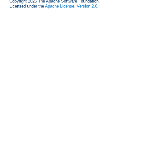
Copyright 2026 The Apache Software Foundation.
Licensed under the
Apache License, Version 2.0
.