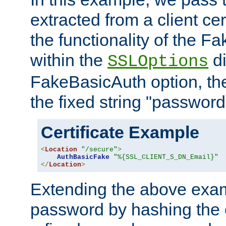
extracted from a client cer
the functionality of the F
within the
di
SSLOptions
FakeBasicAuth option, the
the fixed string "password
Certificate Example
<
Location
"/secure"
>
AuthBasicFake
"%{SSL_CLIENT_S_DN_Email}"
</
Location
>
Extending the above exa
password by hashing the 