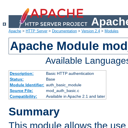
Apache
Apache
>
HTTP Server
>
Documentation
>
Version 2.4
>
Modules
Apache Module mod
Available Language
Description:
Basic HTTP authentication
Status:
Base
Module Identifier:
auth_basic_module
Source File:
mod_auth_basic.c
Compatibility:
Available in Apache 2.1 and later
Summary
This module allows the use