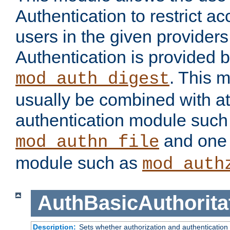
Authentication to restrict a
users in the given provider
Authentication is provided 
. This 
mod_auth_digest
usually be combined with at
authentication module such
and one 
mod_authn_file
module such as
mod_auth
AuthBasicAuthorita
Description:
Sets whether authorization and authentication