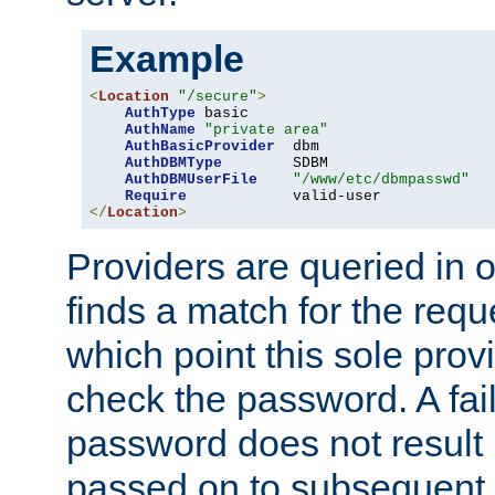
Example
<
Location
"/secure"
>
AuthType
 basic

AuthName
"private area"
AuthBasicProvider
  dbm

AuthDBMType
        SDBM

AuthDBMUserFile
"/www/etc/dbmpasswd"
Require
</
Location
>
Providers are queried in o
finds a match for the req
which point this sole provi
check the password. A fail
password does not result 
passed on to subsequent 