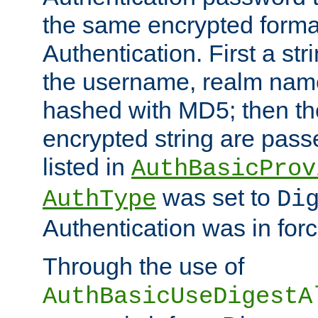
the same encrypted format
Authentication. First a s
the username, realm nam
hashed with MD5; then th
encrypted string are pass
listed in
AuthBasicProv
was set to
AuthType
Di
Authentication was in forc
Through the use of
AuthBasicUseDigestA