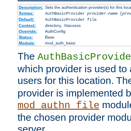
Description:
Sets the authentication provider(s) for this loca
Syntax:
AuthBasicProvider
provider-name
[
pro
Default:
AuthBasicProvider file
Context:
directory, .htaccess
Override:
AuthConfig
Status:
Base
Module:
mod_auth_basic
The
AuthBasicProvide
which provider is used to 
users for this location. Th
provider is implemented b
module
mod_authn_file
the chosen provider modul
server.