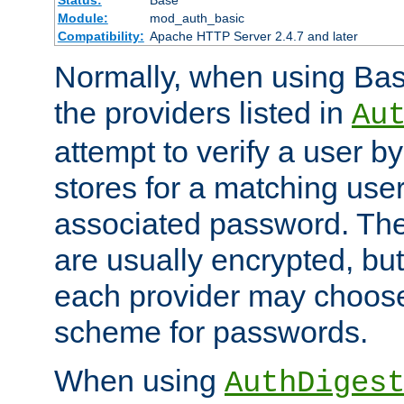
Status:
Base
Module:
mod_auth_basic
Compatibility:
Apache HTTP Server 2.4.7 and later
Normally, when using Basi
the providers listed in
Au
attempt to verify a user b
stores for a matching us
associated password. Th
are usually encrypted, but
each provider may choose
scheme for passwords.
When using
AuthDiges