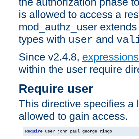
the authorization phase to
is allowed to access a re
mod_authz_user extends t
types with
and
user
val
Since v2.4.8,
expressions
within the user require dir
Require user
This directive specifies a l
allowed to gain access.
Require
 user john paul george ringo