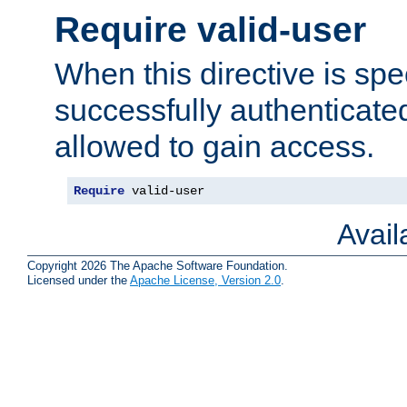
Require valid-user
When this directive is spe
successfully authenticated
allowed to gain access.
Require
 valid-user
Avai
Copyright 2026 The Apache Software Foundation.
Licensed under the
Apache License, Version 2.0
.