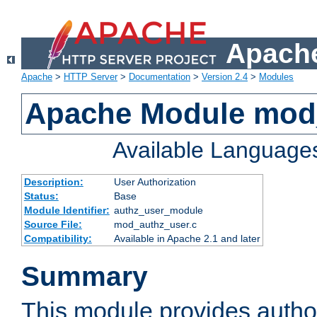
Apache
Apache
>
HTTP Server
>
Documentation
>
Version 2.4
>
Modules
Apache Module mod
Available Language
Description:
User Authorization
Status:
Base
Module Identifier:
authz_user_module
Source File:
mod_authz_user.c
Compatibility:
Available in Apache 2.1 and later
Summary
This module provides author