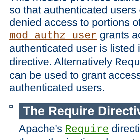
so that authenticated users
denied access to portions of
grants ac
mod_authz_user
authenticated user is listed 
directive. Alternatively
Requ
can be used to grant access 
authenticated users.
The Require Directi
Apache's
direct
Require