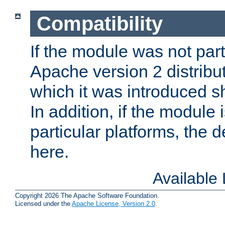
Compatibility
If the module was not part 
Apache version 2 distribut
which it was introduced sh
In addition, if the module i
particular platforms, the de
here.
Available
Copyright 2026 The Apache Software Foundation.
Licensed under the
Apache License, Version 2.0
.