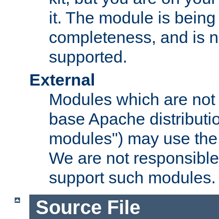
it. The module is bein
completeness, and is n
supported.
External
Modules which are not 
base Apache distributio
modules") may use the 
We are not responsible
support such modules.
Source File