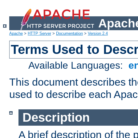
Apache
Apache
>
HTTP Server
>
Documentation
>
Version 2.4
Terms Used to Desc
Available Languages:
e
This document describes the
used to describe each Apa
Description
A brief description of the 