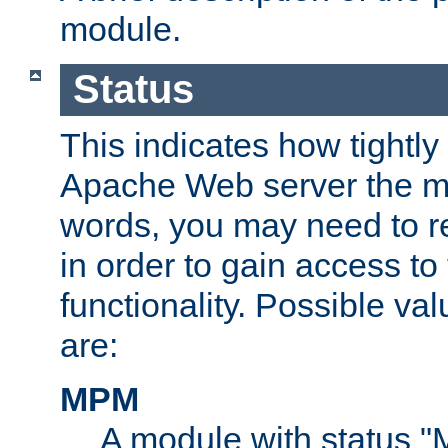
module.
Status
This indicates how tightly
Apache Web server the mo
words, you may need to r
in order to gain access to
functionality. Possible valu
are:
MPM
A module with status 