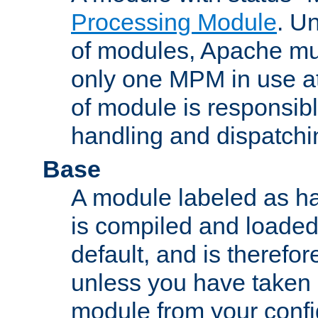
Processing Module
. Un
of modules, Apache mu
only one MPM in use at
of module is responsibl
handling and dispatchi
Base
A module labeled as ha
is compiled and loaded 
default, and is therefor
unless you have taken 
module from your confi