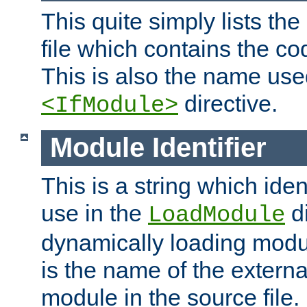
This quite simply lists th
file which contains the co
This is also the name use
directive.
<IfModule>
Module Identifier
This is a string which iden
use in the
d
LoadModule
dynamically loading module
is the name of the externa
module in the source file.