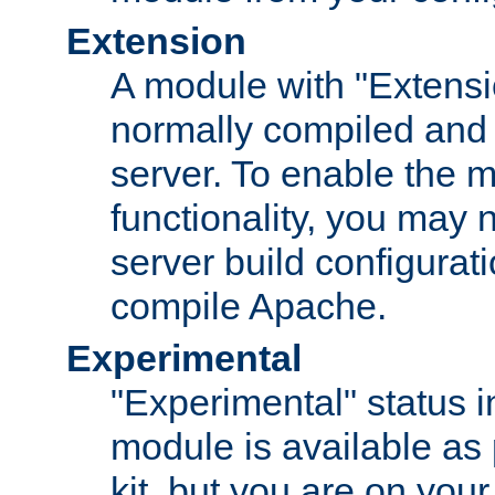
Extension
A module with "Extensio
normally compiled and 
server. To enable the m
functionality, you may
server build configurati
compile Apache.
Experimental
"Experimental" status i
module is available as 
kit, but you are on your