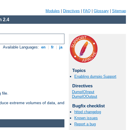
Modules
|
Directives
|
FAQ
|
Glossary
|
Sitemap
 2.4
Available Languages:
en
|
fr
|
ja
Topics
Enabling dumpio Support
Directives
DumpIOInput
file.
DumpIOOutput
roduce extreme volumes of data, and
Bugfix checklist
httpd changelog
Known issues
Report a bug