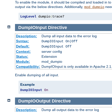
To enable the module, it should be compiled and loaded in to
output via the below directives. Additionally,
need
mod_dumpio
LogLevel
 dumpio
:
trace7
DumpIOInput
Directive
Description:
Dump all input data to the error log
Syntax:
DumpIOInput On|Off
Default:
DumpIOInput Off
Context:
server config
Status:
Extension
Module:
mod_dumpio
Compatibility:
DumpIOInput is only available in Apache 2.1.
Enable dumping of all input.
Example
DumpIOInput
On
DumpIOOutput
Directive
Description:
Dump all output data to the error log