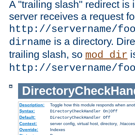
A "trailing slash" redirect i
server receives a request f
http://servername/fo
is a directory. Dir
dirname
trailing slash, so
i
mod_dir
http://servername/fo
DirectoryCheckHan
Description:
Toggle how this module responds when anoth
Syntax:
DirectoryCheckHandler On|Off
Default:
DirectoryCheckHandler Off
Context:
server config, virtual host, directory, .htacce
Override:
Indexes