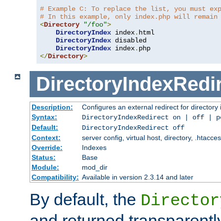
# Example C: To replace the list, you must ex
# In this example, only index.php will remain
<
Directory
"/foo"
>
DirectoryIndex
 index
.
html

DirectoryIndex
 disabled

DirectoryIndex
 index
.
</
Directory
>
DirectoryIndexRedi
Description:
Configures an external redirect for directory
Syntax:
DirectoryIndexRedirect on | off | 
Default:
DirectoryIndexRedirect off
Context:
server config, virtual host, directory, .htacce
Override:
Indexes
Status:
Base
Module:
mod_dir
Compatibility:
Available in version 2.3.14 and later
By default, the
Director
and returned transparently 