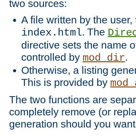
two sources:
A file written by the user,
. The
index.html
Dire
directive sets the name of 
controlled by
.
mod_dir
Otherwise, a listing gene
This is provided by
mod_
The two functions are separ
completely remove (or repl
generation should you want 