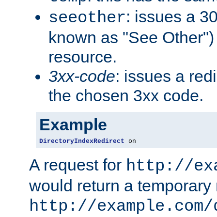
: issues a 30
seeother
known as "See Other") 
resource.
3xx-code
: issues a red
the chosen 3xx code.
Example
DirectoryIndexRedirect
 on
A request for
http://ex
would return a temporary r
http://example.com/