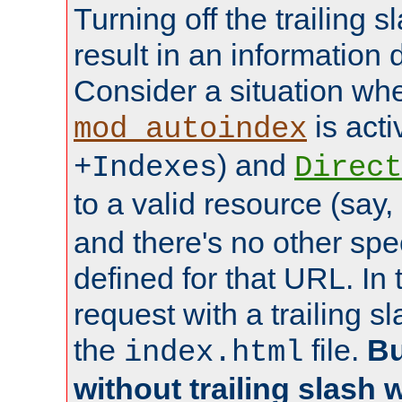
Turning off the trailing 
result in an information 
Consider a situation wh
is acti
mod_autoindex
) and
+Indexes
Direct
to a valid resource (say,
and there's no other spe
defined for that URL. In 
request with a trailing 
the
file.
Bu
index.html
without trailing slash w