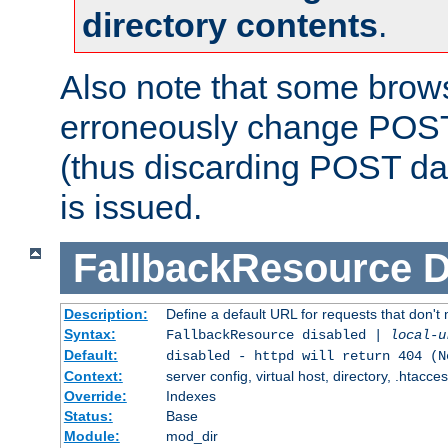
directory contents
.
Also note that some bro
erroneously change POST
(thus discarding POST da
is issued.
FallbackResource
D
Description:
Define a default URL for requests that don't 
Syntax:
FallbackResource disabled |
local-u
Default:
disabled - httpd will return 404 (N
Context:
server config, virtual host, directory, .htacce
Override:
Indexes
Status:
Base
Module:
mod_dir