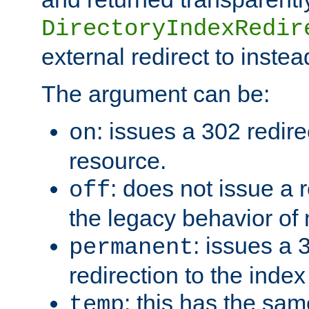
DirectoryIndexRedir
external redirect to inste
The argument can be:
: issues a 302 redire
on
resource.
: does not issue a r
off
the legacy behavior of
: issues a
permanent
redirection to the index
: this has the sam
temp