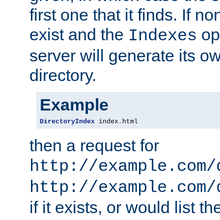
first one that it finds. If 
exist and the
opt
Indexes
server will generate its ow
directory.
Example
DirectoryIndex
 index
.
html
then a request for
http://example.com/
http://example.com/
if it exists, or would list th