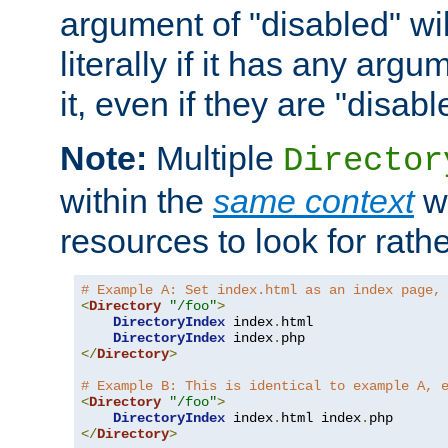
argument of "disabled" wil
literally if it has any argu
it, even if they are "disabl
Note:
Multiple
Director
within the
same context
wi
resources to look for rath
# Example A: Set index.html as an index page,
<
Directory
"/foo"
>
DirectoryIndex
 index
.
html

DirectoryIndex
 index
.
</
Directory
>
# Example B: This is identical to example A, 
<
Directory
"/foo"
>
DirectoryIndex
 index
.
html index
.
</
Directory
>