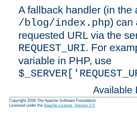
A fallback handler (in the
) can 
/blog/index.php
requested URL via the ser
. For examp
REQUEST_URI
variable in PHP, use
$_SERVER['REQUEST_U
Available
Copyright 2026 The Apache Software Foundation.
Licensed under the
Apache License, Version 2.0
.