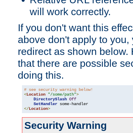
will work correctly.
If you don't want this effe
above don't apply to you, 
redirect as shown below.
that there are possible sec
doing this.
# see security warning below!
<
Location
"/some/path"
>
DirectorySlash
Off
SetHandler
</
Location
>
Security Warning