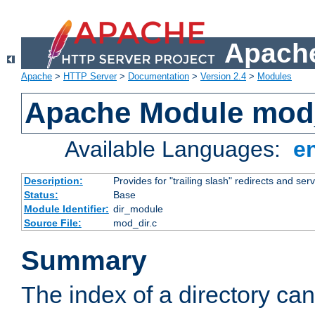
Apache
Apache
>
HTTP Server
>
Documentation
>
Version 2.4
>
Modules
Apache Module mod
Available Languages:
e
Description:
Provides for "trailing slash" redirects and serv
Status:
Base
Module Identifier:
dir_module
Source File:
mod_dir.c
Summary
The index of a directory ca