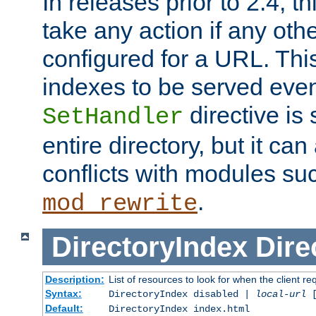
In releases prior to 2.4, t
take any action if any ot
configured for a URL. This
indexes to be served eve
directive is 
SetHandler
entire directory, but it ca
conflicts with modules su
.
mod_rewrite
DirectoryIndex
Dire
Description:
List of resources to look for when the client re
Syntax:
DirectoryIndex disabled |
local-url
Default:
DirectoryIndex index.html