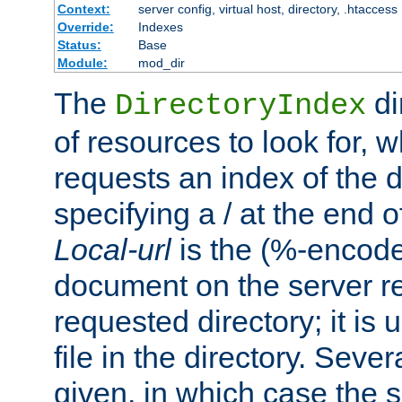
Context:
server config, virtual host, directory, .htaccess
Override:
Indexes
Status:
Base
Module:
mod_dir
The
di
DirectoryIndex
of resources to look for, w
requests an index of the d
specifying a / at the end 
Local-url
is the (%-encod
document on the server rel
requested directory; it is
file in the directory. Sev
given, in which case the se