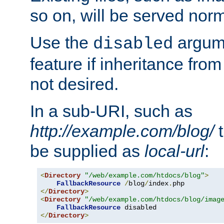
so on, will be served norm
Use the
argume
disabled
feature if inheritance from
not desired.
In a sub-URI, such as
http://example.com/blog/
t
be supplied as
local-url
:
<
Directory
"/web/example.com/htdocs/blog"
>
FallbackResource
/
blog
/
index
.
</
Directory
>
<
Directory
"/web/example.com/htdocs/blog/imag
FallbackResource
</
Directory
>