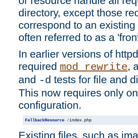
or resource handle all req
directory, except those re
correspond to an existing fi
often referred to as a 'front
In earlier versions of httpd,
required
, 
mod_rewrite
and
tests for file and d
-d
This now requires only one
configuration.
FallbackResource
/
index
.
php
Existing files, such as ima