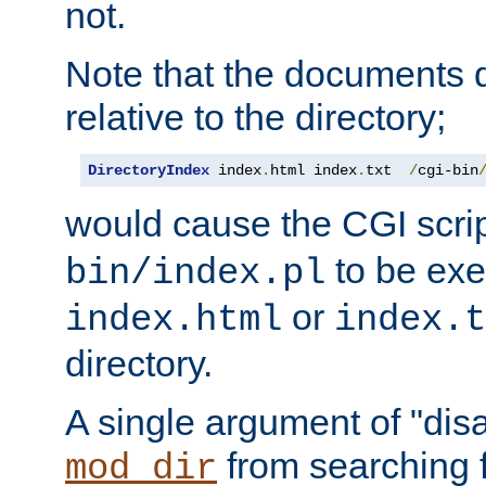
not.
Note that the documents 
relative to the directory;
DirectoryIndex
 index
.
html index
.
txt  
/
cgi-bin
would cause the CGI scri
to be exec
bin/index.pl
or
index.html
index.t
directory.
A single argument of "dis
from searching f
mod_dir