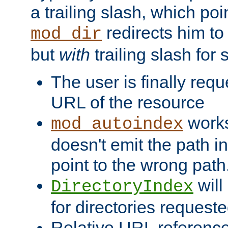
a trailing slash, which poin
redirects him to
mod_dir
but
with
trailing slash fo
The user is finally req
URL of the resource
works 
mod_autoindex
doesn't emit the path in
point to the wrong path
will
DirectoryIndex
for directories requeste
Relative URL reference