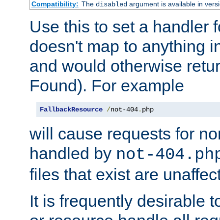
Compatibility:
The
argument is available in versi
disabled
Use this to set a handler 
doesn't map to anything in
and would otherwise retu
Found). For example
FallbackResource
/
not-404
.
php
will cause requests for non
handled by
not-404.ph
files that exist are unaffec
It is frequently desirable t