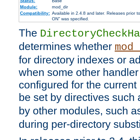
Status:
Base
Module:
mod_dir
Compatibility:
Available in 2.4.8 and later. Releases prior t
ON" was specified.
The
DirectoryCheckHa
determines whether
mod_
for directory indexes or ad
when some other handler
configured for the curren
be set by directives such
by other modules, such a
during per-directory substi