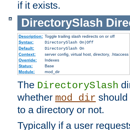
if it exists.
DirectorySlash
Dire
Description:
Toggle trailing slash redirects on or off
Syntax:
DirectorySlash On|Off
Default:
DirectorySlash On
Context:
server config, virtual host, directory, .htaccess
Override:
Indexes
Status:
Base
Module:
mod_dir
The
di
DirectorySlash
whether
should 
mod_dir
to a directory or not.
Typically if a user reques