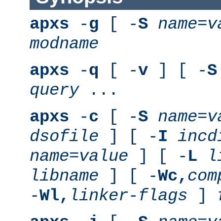
apxs
-
g
[ -
S
name
=
v
modname
apxs
-
q
[ -
v
] [ -
S
query
...
apxs
-
c
[ -
S
name
=
v
dsofile
] [ -
I
incd
name
=
value
] [ -
L
l
libname
] [ -
Wc,
com
-
Wl,
linker-flags
]