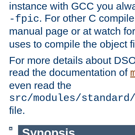
instance with GCC you alwa
. For other C compiler
-fpic
manual page or at watch for
uses to compile the object fi
For more details about DSO
read the documentation of
even read the
src/modules/standard
file.
Synopsis