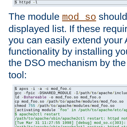
$ httpd 
-
l
The module
should 
mod_so
displayed list. If these requi
you can easily extend your
functionality by installing 
the DSO mechanism by the 
tool:
$ apxs 
-
i 
-
a 
-
c mod_foo
.
c

gcc 
-
fpic 
-
DSHARED_MODULE 
-
I
/
path
/
to
/
apache
/
inclu
ld 
-
Bshareable
-
o mod_foo
.
so mod_foo
.
o

cp mod_foo
.
so 
/
path
/
to
/
apache
/
modules
/
mod_foo
.
so

chmod 
755
/
path
/
to
/
apache
/
modules
/
mod_foo
.
[
activating module 
`foo' in /path/to/apache/etc/ap
$ apache2ctl restart

/path/to/apache/sbin/apache2ctl restart: httpd not
[Tue Mar 31 11:27:55 1998] [debug] mod_so.c(303): 