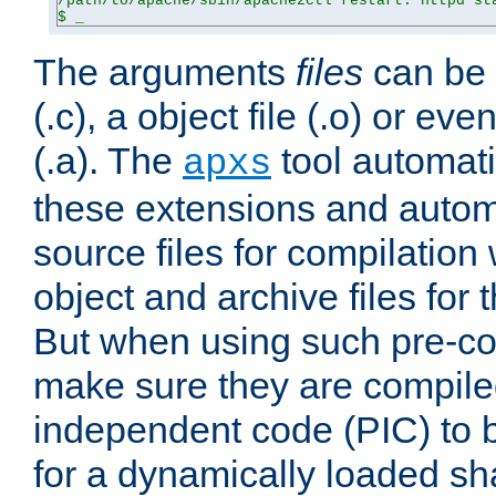
/path/to/apache/sbin/apache2ctl restart: httpd sta
$ _
The arguments
files
can be 
(.c), a object file (.o) or eve
(.a). The
tool automati
apxs
these extensions and autom
source files for compilation 
object and archive files for 
But when using such pre-co
make sure they are compiled
independent code (PIC) to 
for a dynamically loaded sh