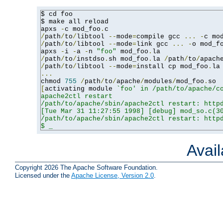
$ cd foo

$ make all reload

apxs 
-
c mod_foo
.
/
path
/
to
/
libtool 
--
mode
=
compile gcc 
...
-
c mo
/
path
/
to
/
libtool 
--
mode
=
link gcc 
...
-
o mod_f
apxs 
-
i 
-
a 
-
n 
"foo"
 mod_foo
.
/
path
/
to
/
instdso
.
sh mod_foo
.
la 
/
path
/
to
/
apach
/
path
/
to
/
libtool 
--
mode
=
install cp mod_foo
.
la
...
chmod 
755
/
path
/
to
/
apache
/
modules
/
mod_foo
.
[
activating module 
`foo' in /path/to/apache/co
apache2ctl restart

/path/to/apache/sbin/apache2ctl restart: httpd
[Tue Mar 31 11:27:55 1998] [debug] mod_so.c(30
/path/to/apache/sbin/apache2ctl restart: httpd
$ _
Avai
Copyright 2026 The Apache Software Foundation.
Licensed under the
Apache License, Version 2.0
.