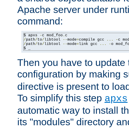
Apache server under runti
command:
$ apxs 
-
c mod_foo
.
/
path
/
to
/
libtool 
--
mode
=
compile gcc 
...
-
c mo
/
path
/
to
/
libtool 
--
mode
=
link gcc 
...
-
o mod_f
$ _
Then you have to update
configuration by making 
directive is present to loa
To simplify this step
apxs
automatic way to install t
its "modules" directory a