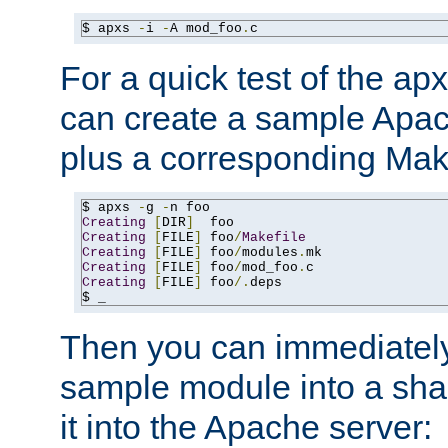
$ apxs 
-
i 
-
A mod_foo
.
c
For a quick test of the 
can create a sample Apa
plus a corresponding Make
$ apxs 
-
g 
-
Creating
[
DIR
]
Creating
[
FILE
]
 foo
/
Makefile
Creating
[
FILE
]
 foo
/
modules
.
Creating
[
FILE
]
 foo
/
mod_foo
.
Creating
[
FILE
]
 foo
/.
deps

$ _
Then you can immediately
sample module into a sha
it into the Apache server: