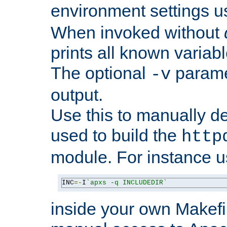
environment settings u
When invoked without
prints all known variab
The optional
paramet
-v
output.
Use this to manually d
used to build the
http
module. For instance 
INC
=-
I
`apxs -q INCLUDEDIR`
inside your own Makefi