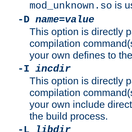
is u
mod_unknown.so
-D
name
=
value
This option is directly
compilation command(s)
your own defines to the
-I
incdir
This option is directly
compilation command(s)
your own include direct
the build process.
-L
libdir