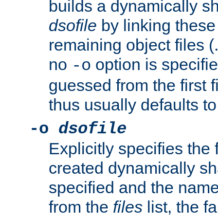
builds a dynamically sh
dsofile
by linking these 
remaining object files (
no
option is specifie
-o
guessed from the first 
thus usually defaults t
-o
dsofile
Explicitly specifies the
created dynamically sha
specified and the nam
from the
files
list, the 