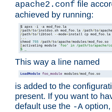
file accor
apache2.conf
achieved by running:
$ apxs 
-
i 
-
a mod_foo
.
/
path
/
to
/
instdso
.
sh mod_foo
.
la 
/
path
/
to
/
apach
/
path
/
to
/
libtool 
--
mode
=
install cp mod_foo
.
la
...
chmod 
755
/
path
/
to
/
apache
/
modules
/
mod_foo
.
[
activating module 
`foo' in /path/to/apache/co
$ _
This way a line named
LoadModule
foo_module
 modules
/
mod_foo
.
so
is added to the configuration
present. If you want to ha
default use the
option
-A