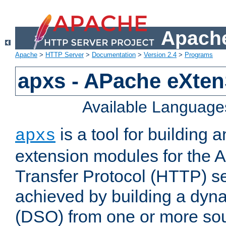
Apache
Apache
>
HTTP Server
>
Documentation
>
Version 2.4
>
Programs
apxs - APache eXten
Available Language
is a tool for building a
apxs
extension modules for the 
Transfer Protocol (HTTP) ser
achieved by building a dyn
(DSO) from one or more sou