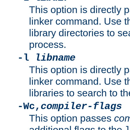
This option is directly
linker command. Use th
library directories to se
process.
-l
libname
This option is directly
linker command. Use th
libraries to search to t
-Wc,
compiler-flags
This option passes
com
additional flags to the