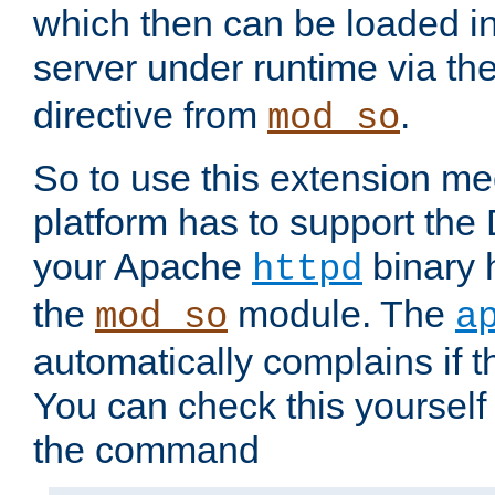
which then can be loaded i
server under runtime via th
directive from
.
mod_so
So to use this extension m
platform has to support the
your Apache
binary h
httpd
the
module. The
mod_so
a
automatically complains if th
You can check this yourself
the command