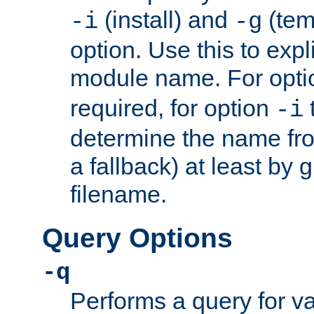
(install) and
(tem
-i
-g
option. Use this to expli
module name. For opt
required, for option
-i
determine the name fro
a fallback) at least by 
filename.
Query Options
-q
Performs a query for v