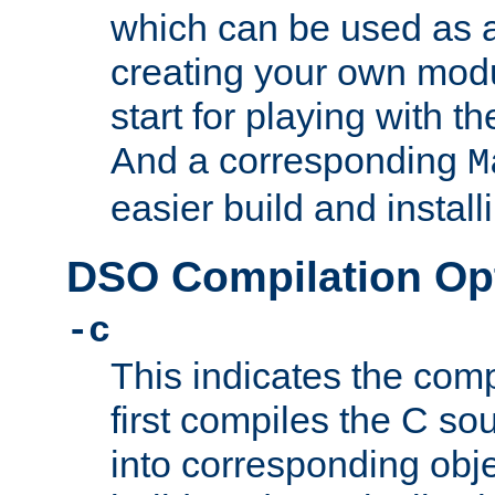
which can be used as a
creating your own modu
start for playing with 
And a corresponding
M
easier build and install
DSO Compilation Op
-c
This indicates the compi
first compiles the C sou
into corresponding objec