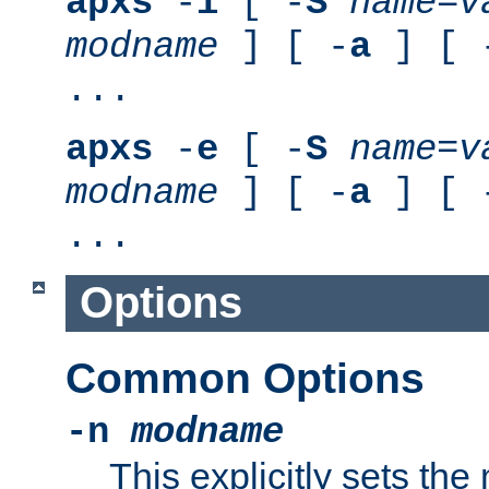
apxs
-
i
[ -
S
name
=
v
modname
] [ -
a
] [ 
...
apxs
-
e
[ -
S
name
=
v
modname
] [ -
a
] [ 
...
Options
Common Options
-n
modname
This explicitly sets th