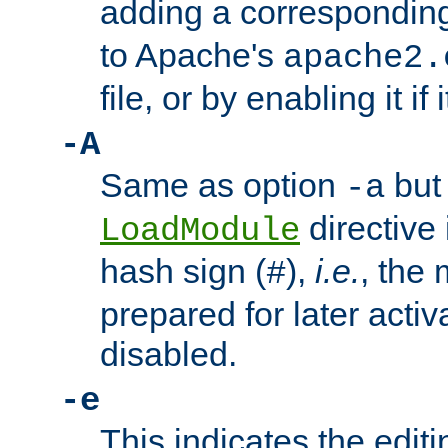
adding a correspondi
to Apache's
apache2.
file, or by enabling it if 
-A
Same as option
but 
-a
directive 
LoadModule
hash sign (
),
i.e.
, the 
#
prepared for later activa
disabled.
-e
This indicates the edit