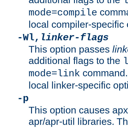
comman
mode=compile
local compiler-specific 
-Wl,
linker-flags
This option passes
link
additional flags to the
command. U
mode=link
local linker-specific opt
-p
This option causes apxs
apr/apr-util libraries. T