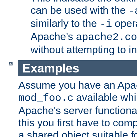
can be used with the
-
similarly to the
opera
-i
Apache's
apache2.co
without attempting to i
Examples
Assume you have an Ap
available whi
mod_foo.c
Apache's server functiona
this you first have to com
a shared object suitable f