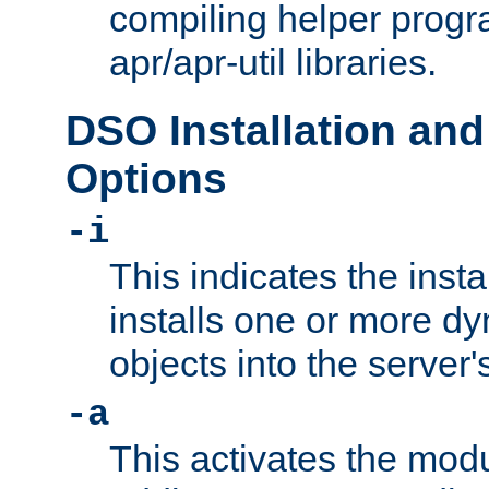
compiling helper progr
apr/apr-util libraries.
DSO Installation and
Options
-i
This indicates the inst
installs one or more d
objects into the server
-a
This activates the mod