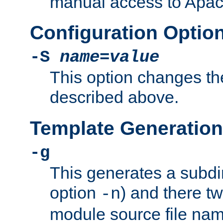
manual access to Apach
Configuration Optio
-S
name
=
value
This option changes th
described above.
Template Generation
-g
This generates a subdi
option
) and there tw
-n
module source file n