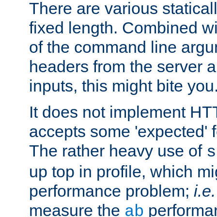
There are various statical
fixed length. Combined wi
of the command line argu
headers from the server a
inputs, this might bite you
It does not implement HTT
accepts some 'expected' 
The rather heavy use of
s
up top in profile, which mi
performance problem;
i.e.
measure the
performan
ab