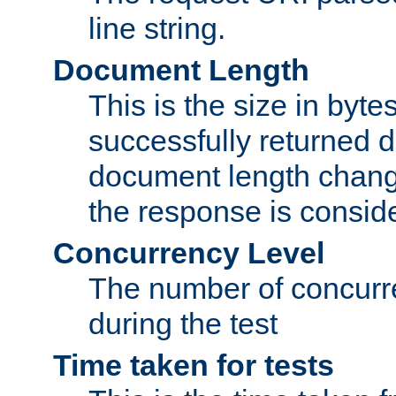
line string.
Document Length
This is the size in bytes 
successfully returned d
document length change
the response is conside
Concurrency Level
The number of concurre
during the test
Time taken for tests