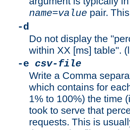
argument is typically in
pair. This
name
=
value
-d
Do not display the "pe
within XX [ms] table". (
-e
csv-file
Write a Comma separat
which contains for eac
1% to 100%) the time (i
took to serve that perc
requests. This is usual