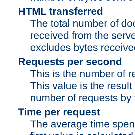
HTML transferred
The total number of d
received from the serv
excludes bytes receiv
Requests per second
This is the number of 
This value is the result
number of requests by t
Time per request
The average time spent