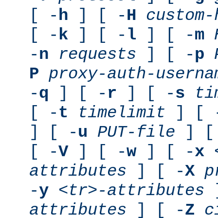
[ -
h
] [ -
H
custom-
[ -
k
] [ -
l
] [ -
m
-
n
requests
] [ -
p
P
proxy-auth-userna
-
q
] [ -
r
] [ -
s
ti
[ -
t
timelimit
] [ 
] [ -
u
PUT-file
] [
[ -
V
] [ -
w
] [ -
x
attributes
] [ -
X
p
-
y
<tr>-attributes
]
attributes
] [ -
Z
c