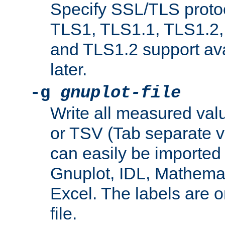
Specify SSL/TLS proto
TLS1, TLS1.1, TLS1.2,
and TLS1.2 support ava
later.
-g
gnuplot-file
Write all measured valu
or TSV (Tab separate val
can easily be imported 
Gnuplot, IDL, Mathemat
Excel. The labels are on 
file.