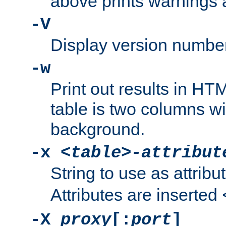
above prints warnings 
-V
Display version number
-w
Print out results in HT
table is two columns wi
background.
-x
<table>-attribut
String to use as attribu
Attributes are inserted
-X
proxy
[:
port
]