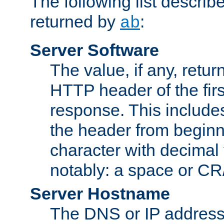
The following list describ
returned by
:
ab
Server Software
The value, if any, retur
HTTP header of the firs
response. This includes
the header from beginni
character with decimal
notably: a space or CR/
Server Hostname
The DNS or IP address