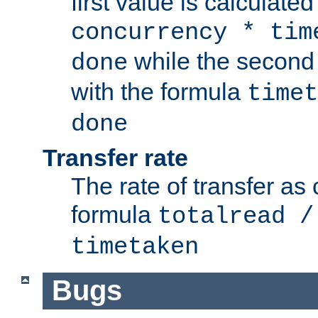
first value is calculate
concurrency * tim
while the second 
done
with the formula
timet
done
Transfer rate
The rate of transfer as
formula
totalread /
timetaken
Bugs