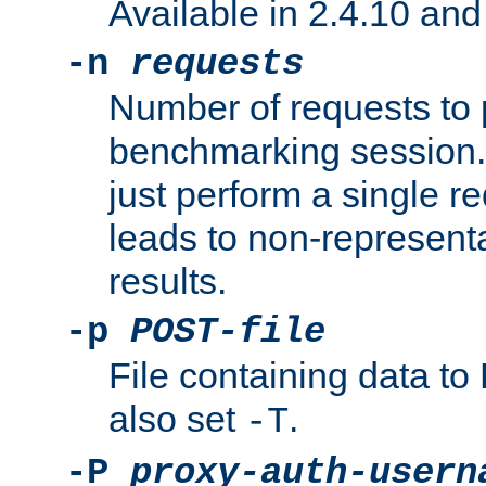
Available in 2.4.10 and 
-n
requests
Number of requests to 
benchmarking session. 
just perform a single r
leads to non-represen
results.
-p
POST-file
File containing data 
also set
.
-T
-P
proxy-auth-usern