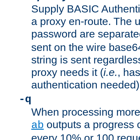
Supply BASIC Authentic
a proxy en-route. The
password are separate
sent on the wire base
string is sent regardle
proxy needs it (
i.e.
, ha
authentication needed)
-q
When processing more 
outputs a progress 
ab
every 10% or 100 requ