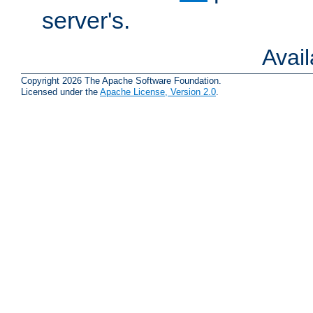
server's.
Avai
Copyright 2026 The Apache Software Foundation.
Licensed under the
Apache License, Version 2.0
.