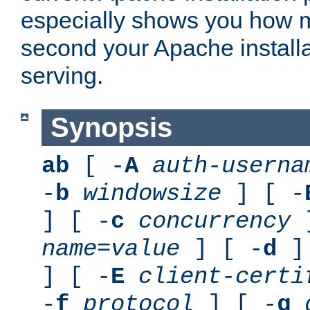
especially shows you how 
second your Apache installa
serving.
Synopsis
ab
[ -
A
auth-userna
-
b
windowsize
] [ -
] [ -
c
concurrency
]
name
=
value
] [ -
d
] 
] [ -
E
client-certi
-
f
protocol
] [ -
g