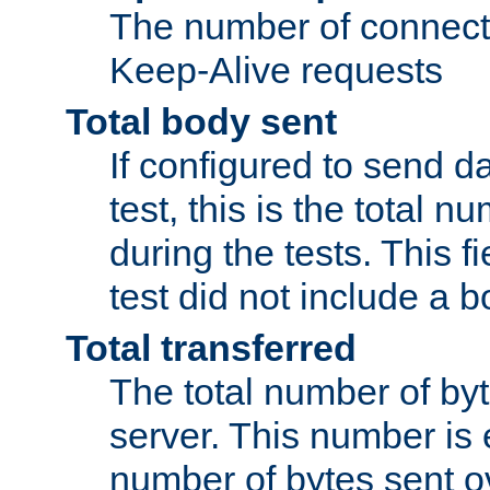
The number of connecti
Keep-Alive requests
Total body sent
If configured to send da
test, this is the total n
during the tests. This fi
test did not include a 
Total transferred
The total number of by
server. This number is 
number of bytes sent ov