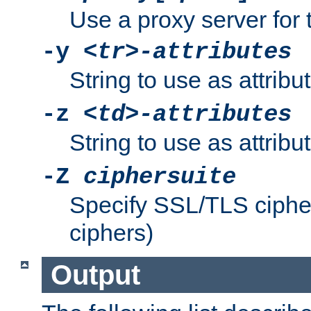
Use a proxy server for 
-y
<tr>-attributes
String to use as attribu
-z
<td>-attributes
String to use as attribu
-Z
ciphersuite
Specify SSL/TLS ciphe
ciphers)
Output