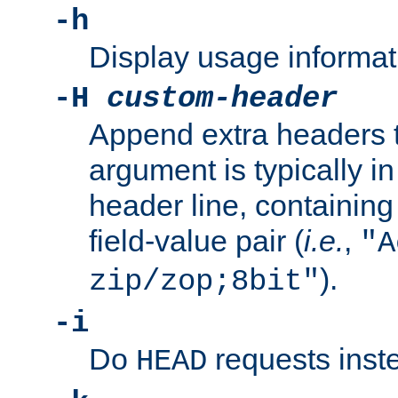
-h
Display usage informat
-H
custom-header
Append extra headers t
argument is typically in
header line, containin
field-value pair (
i.e.
,
"A
).
zip/zop;8bit"
-i
Do
requests inst
HEAD