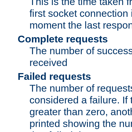
This is the time taken
first socket connection 
moment the last respon
Complete requests
The number of success
received
Failed requests
The number of request
considered a failure. If
greater than zero, anoth
printed showing the nu