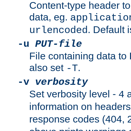
Content-type header t
data, eg.
applicatio
. Default 
urlencoded
-u
PUT-file
File containing data t
also set
.
-T
-v
verbosity
Set verbosity level -
a
4
information on header
response codes (404, 2