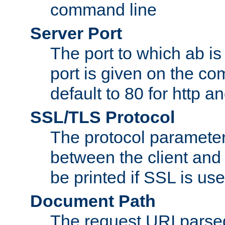
command line
Server Port
The port to which ab is
port is given on the com
default to 80 for http an
SSL/TLS Protocol
The protocol parameter
between the client and 
be printed if SSL is use
Document Path
The request URI pars