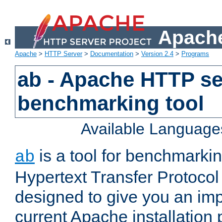
Apache
Apache
>
HTTP Server
>
Documentation
>
Version 2.4
>
Programs
ab - Apache HTTP se
benchmarking tool
Available Language
is a tool for benchmarki
ab
Hypertext Transfer Protocol 
designed to give you an im
current Apache installation 