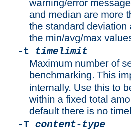
warning/error message
and median are more t
the standard deviation 
the min/avg/max values
-t
timelimit
Maximum number of se
benchmarking. This im
internally. Use this to
within a fixed total amo
default there is no timel
-T
content-type