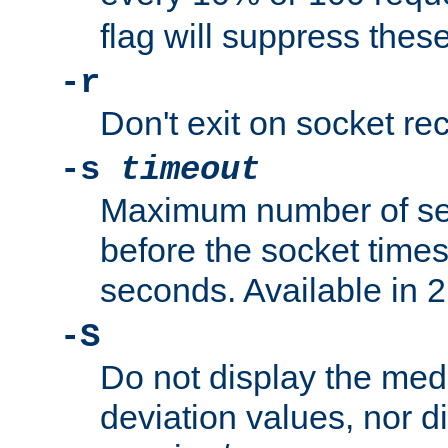
flag will suppress the
-r
Don't exit on socket rec
-s
timeout
Maximum number of se
before the socket times
seconds. Available in 2.
-S
Do not display the med
deviation values, nor d