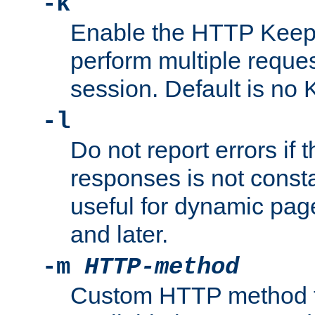
-k
Enable the HTTP KeepA
perform multiple reque
session. Default is no 
-l
Do not report errors if 
responses is not const
useful for dynamic page
and later.
-m
HTTP-method
Custom HTTP method fo