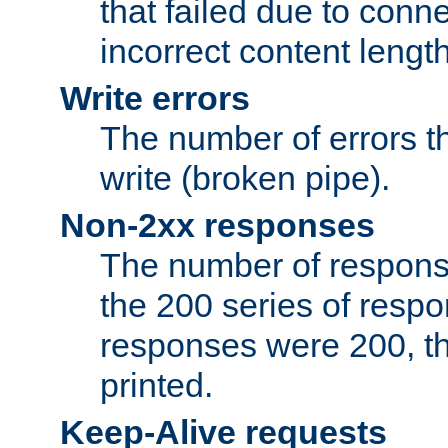
that failed due to conne
incorrect content lengt
Write errors
The number of errors th
write (broken pipe).
Non-2xx responses
The number of response
the 200 series of respon
responses were 200, thi
printed.
Keep-Alive requests