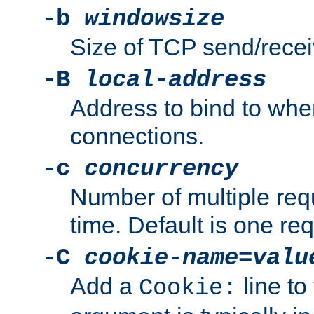
-b
windowsize
Size of TCP send/receiv
-B
local-address
Address to bind to wh
connections.
-c
concurrency
Number of multiple req
time. Default is one req
-C
cookie-name
=
valu
Add a
line to
Cookie: