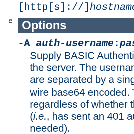
[http[s]://]
hostnam
Options
-A
auth-username
:
pa
Supply BASIC Authentic
the server. The usern
are separated by a sin
wire base64 encoded. T
regardless of whether t
(
i.e.
, has sent an 401 a
needed).