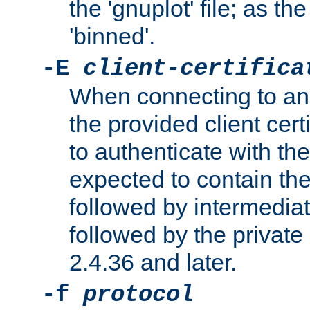
the 'gnuplot' file; as th
'binned'.
-E
client-certifica
When connecting to an
the provided client cer
to authenticate with the 
expected to contain the 
followed by intermediate
followed by the private 
2.4.36 and later.
-f
protocol