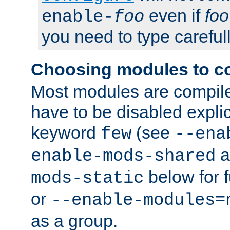
even if
foo
enable-
foo
you need to type carefull
Choosing modules to c
Most modules are compile
have to be disabled explic
keyword
(see
few
--ena
a
enable-mods-shared
below for f
mods-static
or
--enable-modules=
as a group.