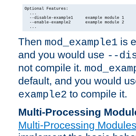
Optional Features:

  ...

  --disable-example1     example module 1

  --enable-example2      example module 2

  ...
Then
is e
mod_example1
and you would use
--di
not compile it.
mod_exam
default, and you would u
to compile it.
example2
Multi-Processing Modul
Multi-Processing Module