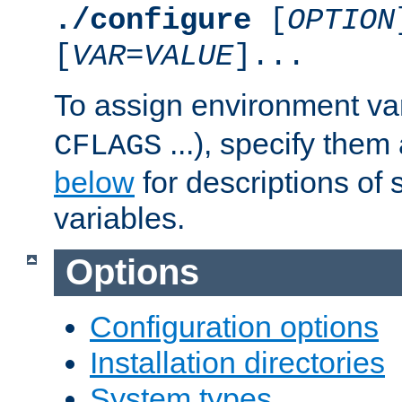
./configure
[
OPTION
[
VAR
=
VALUE
]...
To assign environment var
...), specify them
CFLAGS
below
for descriptions of 
variables.
Options
Configuration options
Installation directories
System types