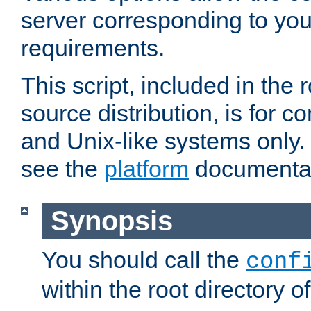
server corresponding to you
requirements.
This script, included in the r
source distribution, is for c
and Unix-like systems only. 
see the
platform
documentat
Synopsis
You should call the
conf
within the root directory of