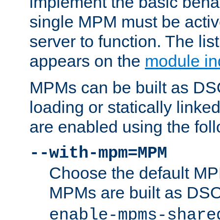
implement the basic behav
single MPM must be active
server to function. The li
appears on the
module in
MPMs can be built as DS
loading or statically linke
are enabled using the fol
--with-mpm=MPM
Choose the default MPM 
MPMs are built as DS
enable-mpms-share