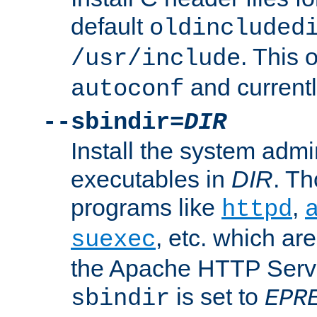
default
oldincluded
. This 
/usr/include
and current
autoconf
--sbindir=
DIR
Install the system admi
executables in
DIR
. Th
programs like
,
httpd
, etc. which ar
suexec
the Apache HTTP Serve
is set to
sbindir
EPR