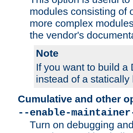
modules consisting of o
more complex modules
the vendor's documenta
Note
If you want to build
instead of a staticall
Cumulative and other o
--enable-maintainer
Turn on debugging and