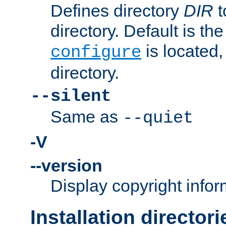
Defines directory
DIR
t
directory. Default is th
is located,
configure
directory.
--silent
Same as
--quiet
-V
--version
Display copyright infor
Installation directori