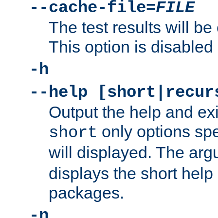
--cache-file=
FILE
The test results will be
This option is disabled 
-h
--help [short|recur
Output the help and ex
only options spe
short
will displayed. The ar
displays the short help 
packages.
-n