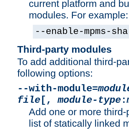
current platform and b
modules. For example:
--enable-mpms-sha
Third-party modules
To add additional third-p
following options:
--with-module=
modul
file
[,
module-type
:
Add one or more third-
list of statically link