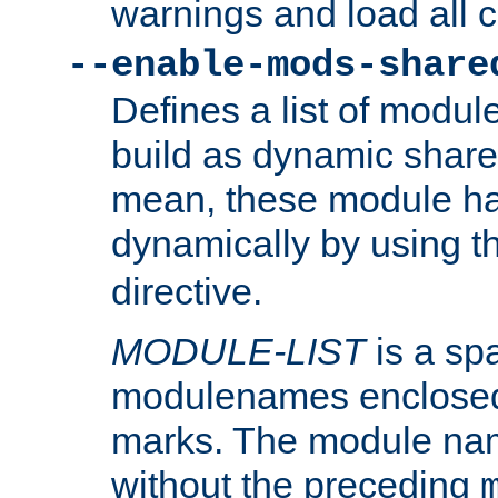
warnings and load all 
--enable-mods-share
Defines a list of modu
build as dynamic shar
mean, these module ha
dynamically by using 
directive.
MODULE-LIST
is a spa
modulenames enclosed
marks. The module na
without the preceding