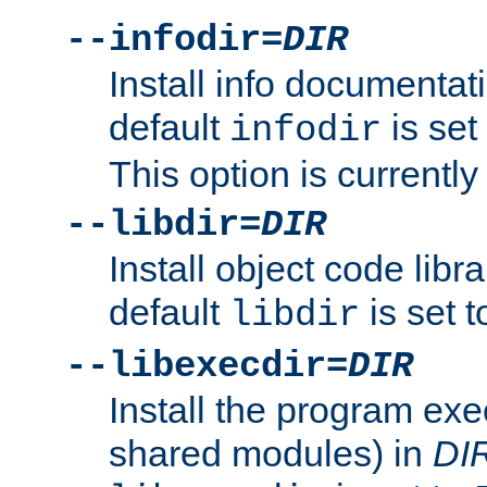
--infodir=
DIR
Install info documentat
default
is set
infodir
This option is currentl
--libdir=
DIR
Install object code libr
default
is set 
libdir
--libexecdir=
DIR
Install the program exec
shared modules) in
DI