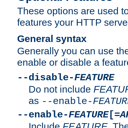
These options are used to
features your HTTP server
General syntax
Generally you can use the
enable or disable a featur
--disable-
FEATURE
Do not include
FEATU
as
--enable-
FEATUR
--enable-
FEATURE
[=
A
Include
FEATURE
. The