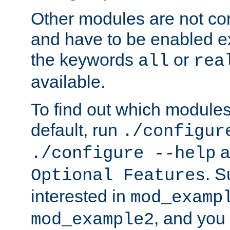
Other modules are not co
and have to be enabled exp
the keywords
or
all
rea
available.
To find out which module
default, run
./configur
a
./configure --help
. 
Optional Features
interested in
mod_examp
, and you 
mod_example2