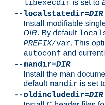
is set to
libexecdir
--localstatedir=
DIR
Install modifiable sing
DIR
. By default
local
. This opt
PREFIX
/var
and current
autoconf
--mandir=
DIR
Install the man docume
default
is set 
mandir
--oldincludedir=
DIR
Install C header files f