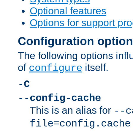
Optional features
Options for support pr
Configuration optio
The following options inf
of
itself.
configure
-C
--config-cache
This is an alias for
--c
file=config.cache