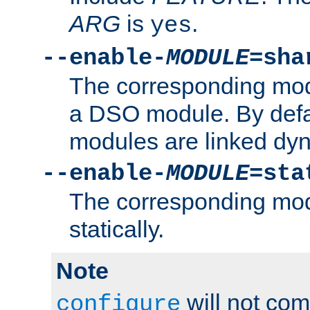
ARG
is
.
yes
--enable-
MODULE
=sha
The corresponding modu
a DSO module. By defa
modules are linked dyn
--enable-
MODULE
=sta
The corresponding modu
statically.
Note
will not co
configure