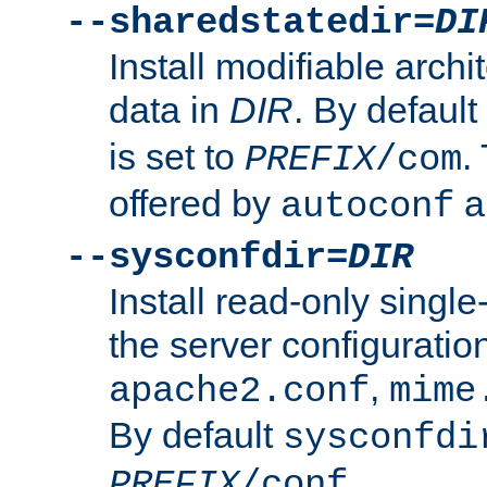
--sharedstatedir=
DI
Install modifiable arch
data in
DIR
. By default
is set to
.
PREFIX
/com
offered by
a
autoconf
--sysconfdir=
DIR
Install read-only singl
the server configuration
,
apache2.conf
mime
By default
sysconfdi
.
PREFIX
/conf