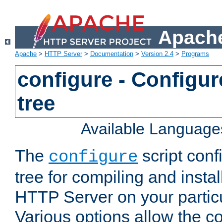
Apache
Apache
>
HTTP Server
>
Documentation
>
Version 2.4
>
Programs
configure - Configur
tree
Available Language
The
script conf
configure
tree for compiling and insta
HTTP Server on your particu
Various options allow the co