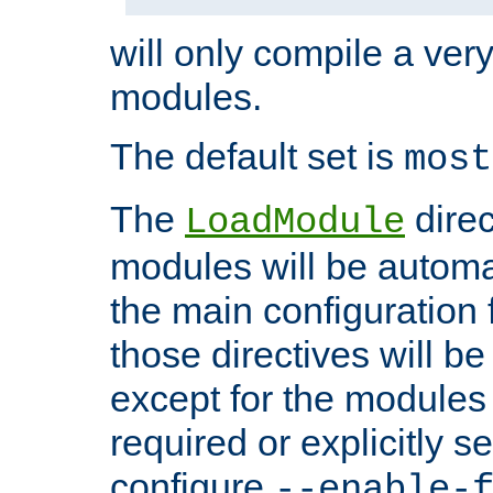
will only compile a very
modules.
The default set is
most
The
direc
LoadModule
modules will be automa
the main configuration fi
those directives will 
except for the modules 
required or explicitly s
configure
--enable-