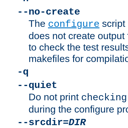
--no-create
The
script
configure
does not create output f
to check the test resul
makefiles for compilati
-q
--quiet
Do not print
checking
during the configure pr
--srcdir=
DIR