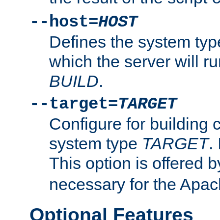
--host=
HOST
Defines the system typ
which the server will r
BUILD
.
--target=
TARGET
Configure for building 
system type
TARGET
.
This option is offered 
necessary for the Apa
Optional Features