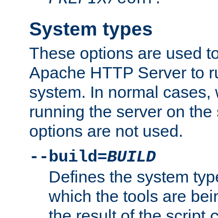
System types
These options are used to
Apache HTTP Server to r
system. In normal cases,
running the server on th
options are not used.
--build=
BUILD
Defines the system typ
which the tools are being
the result of the script