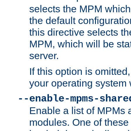
selects the MPM which 
the default configuratio
this directive selects t
MPM, which will be stati
server.
If this option is omitted
your operating system 
--enable-mpms-share
Enable a list of MPMs
modules. One of these