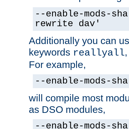
--enable-mods-sha
rewrite dav'
Additionally you can us
keywords
reallyall
For example,
--enable-mods-sha
will compile most modu
as DSO modules,
--enable-mods-sha