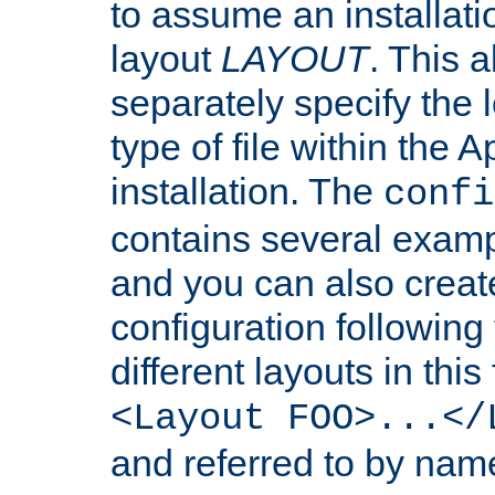
to assume an installati
layout
LAYOUT
. This 
separately specify the 
type of file within th
installation. The
confi
contains several examp
and you can also crea
configuration followin
different layouts in this
<Layout FOO>...</
and referred to by nam