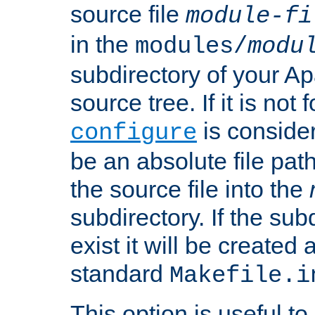
source file
module-fi
in the
modules/
modu
subdirectory of your 
source tree. If it is not
is conside
configure
be an absolute file path
the source file into the
subdirectory. If the sub
exist it will be created
standard
Makefile.i
This option is useful to