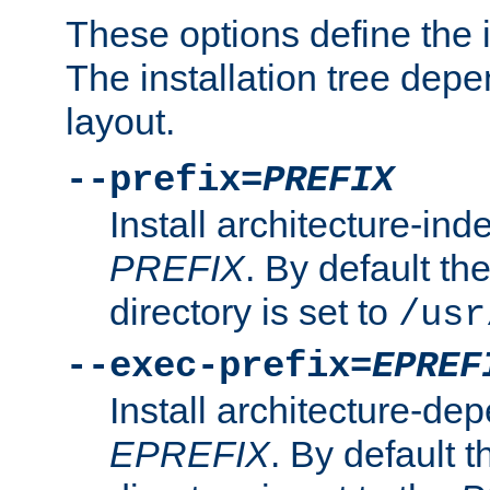
These options define the in
The installation tree dep
layout.
--prefix=
PREFIX
Install architecture-ind
PREFIX
. By default the
directory is set to
/usr
--exec-prefix=
EPREF
Install architecture-dep
EPREFIX
. By default t