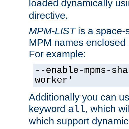
loaded dynamically us
directive.
MPM-LIST
is a space-s
MPM names enclosed b
For example:
--enable-mpms-sha
worker'
Additionally you can us
keyword
, which wi
all
which support dynamic 