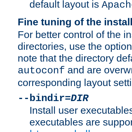
default layout is
Apach
Fine tuning of the instal
For better control of the in
directories, use the optio
note that the directory def
and are overwr
autoconf
corresponding layout sett
--bindir=
DIR
Install user executable
executables are suppor