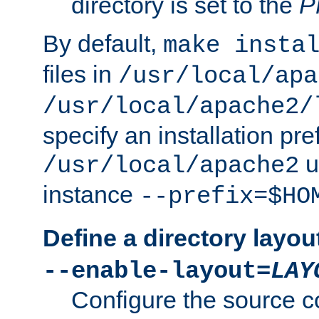
directory is set to the
P
By default,
make insta
files in
/usr/local/apa
/usr/local/apache2/
specify an installation pre
u
/usr/local/apache2
instance
--prefix=$HO
Define a directory layou
--enable-layout=
LAY
Configure the source c