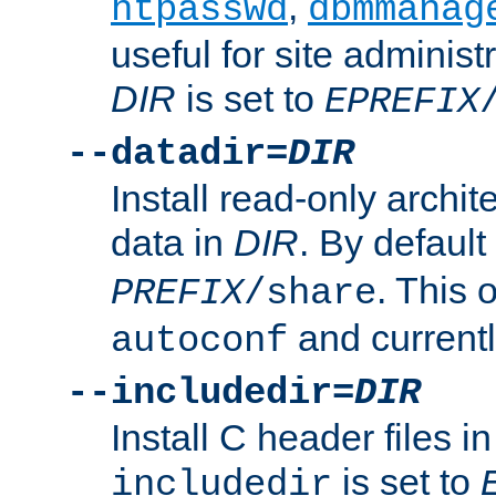
,
htpasswd
dbmmanag
useful for site administ
DIR
is set to
EPREFIX
--datadir=
DIR
Install read-only archi
data in
DIR
. By default
. This 
PREFIX
/share
and current
autoconf
--includedir=
DIR
Install C header files i
is set to
includedir