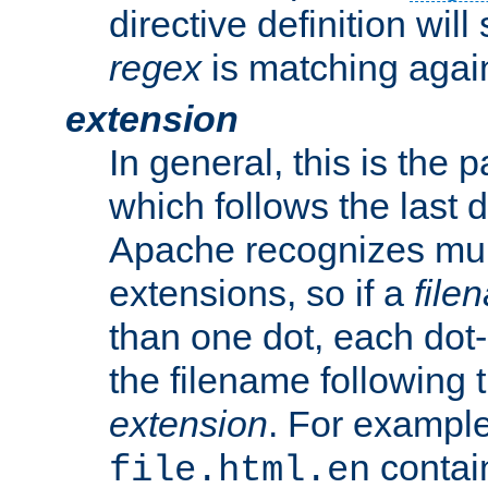
directive definition will
regex
is matching again
extension
In general, this is the p
which follows the last 
Apache recognizes mul
extensions, so if a
file
than one dot, each dot-
the filename following th
extension
. For exampl
contai
file.html.en