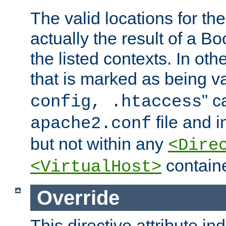
The valid locations for the
actually the result of a Bo
the listed contexts. In oth
that is marked as being val
" c
config, .htaccess
file and 
apache2.conf
but not within any
<Dire
containe
<VirtualHost>
Override
This directive attribute in