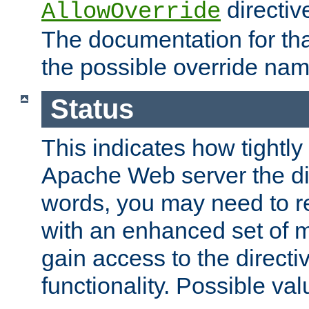
directiv
AllowOverride
The documentation for that
the possible override nam
Status
This indicates how tightly
Apache Web server the dire
words, you may need to r
with an enhanced set of m
gain access to the directi
functionality. Possible valu