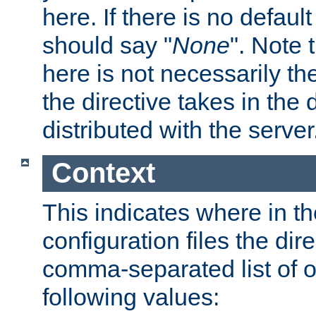
here. If there is no default
should say "
None
". Note 
here is not necessarily t
the directive takes in the
distributed with the server
Context
This indicates where in th
configuration files the direc
comma-separated list of o
following values: