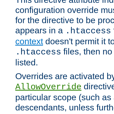
configuration override mus
for the directive to be pr
appears in a
.htaccess
context
doesn't permit it t
files, then no
.htaccess
listed.
Overrides are activated b
directiv
AllowOverride
particular scope (such as 
descendants, unless furth