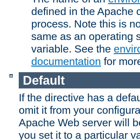
defined in the Apache 
process. Note this is n
same as an operating 
variable. See the
envir
documentation
for more
Default
If the directive has a defau
omit it from your configura
Apache Web server will 
you set it to a particular v