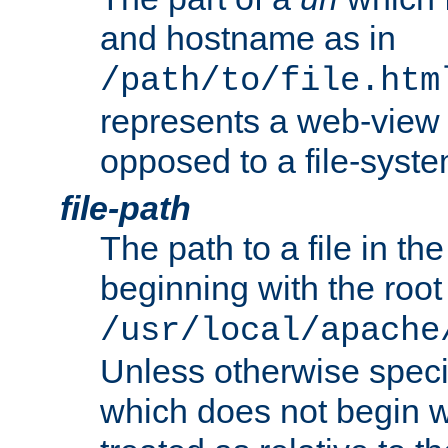
and hostname as in
/path/to/file.htm
represents a web-view 
opposed to a file-syste
file-path
The path to a file in the
beginning with the root 
/usr/local/apache
Unless otherwise speci
which does not begin wi