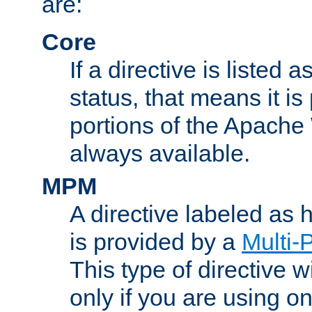
are:
Core
If a directive is listed 
status, that means it is
portions of the Apache
always available.
MPM
A directive labeled as
is provided by a
Multi-
This type of directive wi
only if you are using 