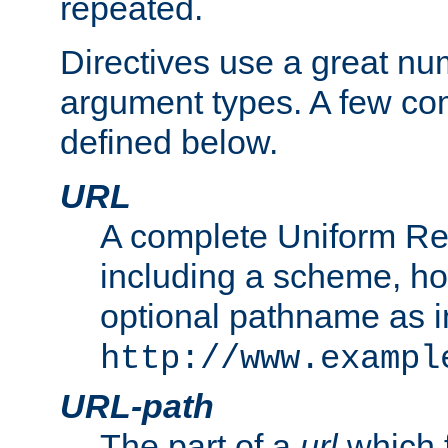
repeated.
Directives use a great num
argument types. A few c
defined below.
URL
A complete Uniform Re
including a scheme, h
optional pathname as i
http://www.exampl
URL-path
The part of a
url
which 