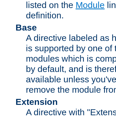
listed on the
Module
lin
definition.
Base
A directive labeled as 
is supported by one of
modules which is compi
by default, and is ther
available unless you've
remove the module from
Extension
A directive with "Extens