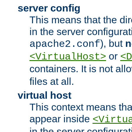
server config
This means that the di
in the server configurati
), but
n
apache2.conf
or
<VirtualHost>
<D
containers. It is not al
files at all.
virtual host
This context means tha
appear inside
<Virtu
in the server configurati