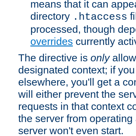
means that it can appe
directory
fi
.htaccess
processed, though dep
overrides
currently acti
The directive is
only
allow
designated context; if you 
elsewhere, you'll get a con
will either prevent the se
requests in that context co
the server from operating a
server won't even start.