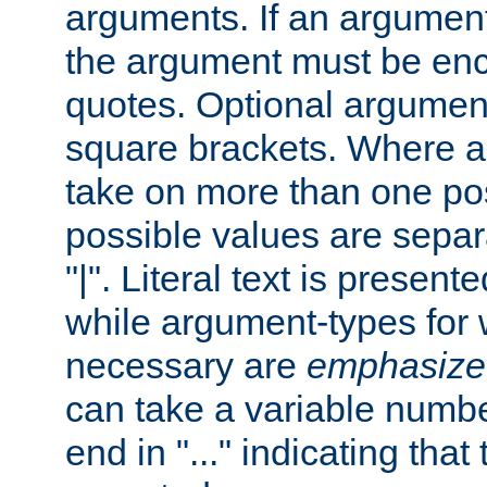
arguments. If an argumen
the argument must be enc
quotes. Optional argumen
square brackets. Where 
take on more than one pos
possible values are separ
"|". Literal text is presente
while argument-types for w
necessary are
emphasize
can take a variable numbe
end in "..." indicating that