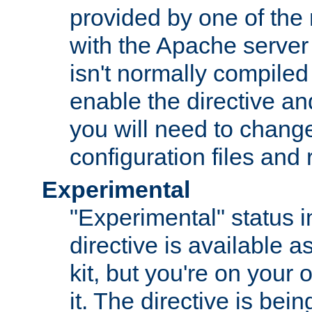
provided by one of the
with the Apache server 
isn't normally compiled 
enable the directive and
you will need to change
configuration files and
Experimental
"Experimental" status i
directive is available a
kit, but you're on your 
it. The directive is be