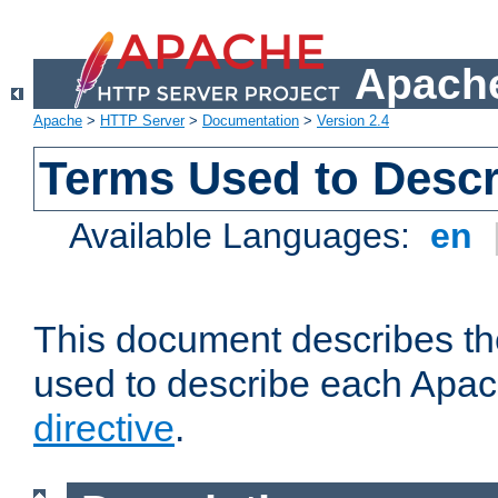
Apache
Apache
>
HTTP Server
>
Documentation
>
Version 2.4
Terms Used to Descr
Available Languages:
en
This document describes the
used to describe each Apa
directive
.