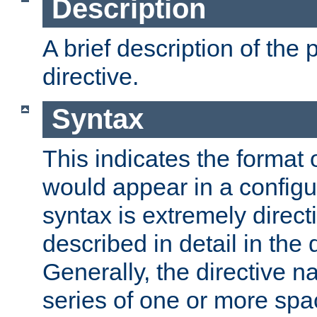
Description
A brief description of the 
directive.
Syntax
This indicates the format o
would appear in a configur
syntax is extremely directi
described in detail in the d
Generally, the directive n
series of one or more sp