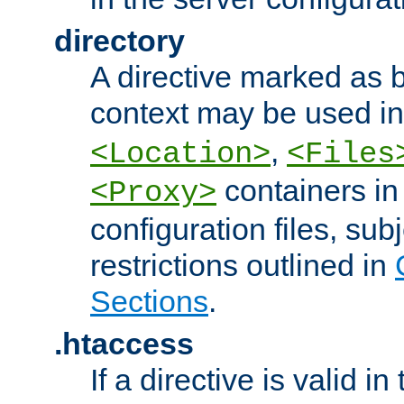
directory
A directive marked as b
context may be used i
,
<Location>
<Files
containers in
<Proxy>
configuration files, subj
restrictions outlined in
Sections
.
.htaccess
If a directive is valid in 