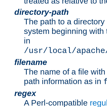
treated as relative to t
directory-path
The path to a directory i
system beginning with t
in
/usr/local/apache
filename
The name of a file wi
path information as in
regex
A Perl-compatible
regu