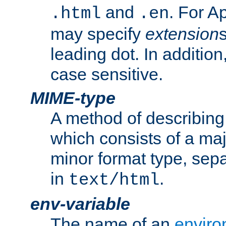
and
. For A
.html
.en
may specify
extension
leading dot. In addition
case sensitive.
MIME-type
A method of describing t
which consists of a maj
minor format type, sep
in
.
text/html
env-variable
The name of an
enviro