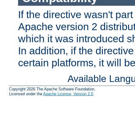
If the directive wasn't part
Apache version 2 distribut
which it was introduced sh
In addition, if the directiv
certain platforms, it will 
Available Lang
Copyright 2026 The Apache Software Foundation.
Licensed under the
Apache License, Version 2.0
.