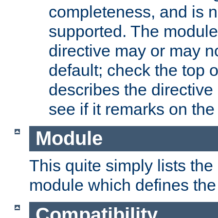
completeness, and is n
supported. The module
directive may or may n
default; check the top 
describes the directive
see if it remarks on the 
Module
This quite simply lists th
module which defines the 
Compatibility