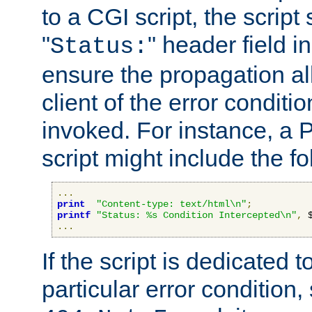
to a CGI script, the script
"
" header field in
Status:
ensure the propagation al
client of the error conditi
invoked. For instance, a
script might include the fo
...
print
"Content-type: text/html\n"
;
printf
"Status: %s Condition Intercepted\n"
,
 
...
If the script is dedicated 
particular error condition,