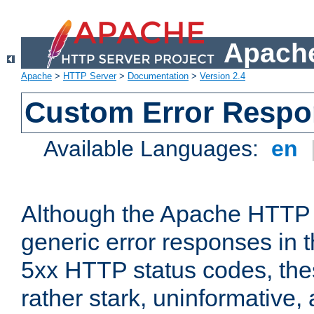
Apache
Apache
>
HTTP Server
>
Documentation
>
Version 2.4
Custom Error Resp
Available Languages:
en
Although the Apache HTTP 
generic error responses in t
5xx HTTP status codes, the
rather stark, uninformative,