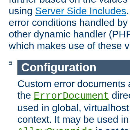
using
Server Side Includes
error conditions handled by
other dynamic handler (PHP
which makes use of these v
Configuration
Custom error documents a
the
dire
ErrorDocument
used in global, virtualhost
context. It may be used in 