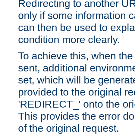
Redirecting to another UR
only if some information
can then be used to explai
condition more clearly.
To achieve this, when the e
sent, additional environme
set, which will be genera
provided to the original 
'REDIRECT_' onto the ori
This provides the error d
of the original request.