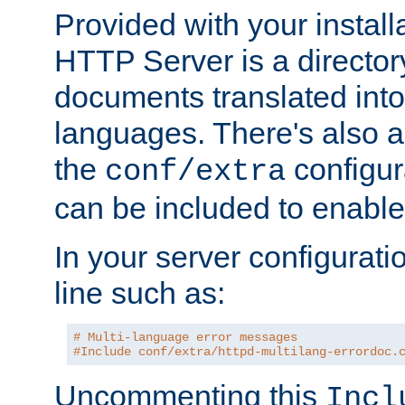
Provided with your install
HTTP Server is a director
documents translated into 
languages. There's also a 
the
configura
conf/extra
can be included to enable 
In your server configuration
line such as:
# Multi-language error messages
#Include conf/extra/httpd-multilang-errordoc.
Uncommenting this
Incl