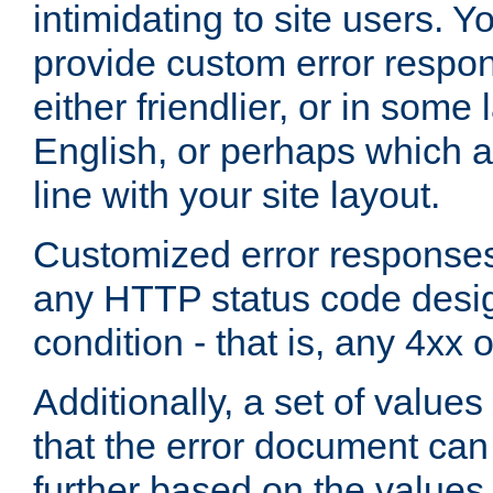
intimidating to site users. 
provide custom error respo
either friendlier, or in som
English, or perhaps which a
line with your site layout.
Customized error responses
any HTTP status code desig
condition - that is, any 4xx 
Additionally, a set of values
that the error document ca
further based on the values 