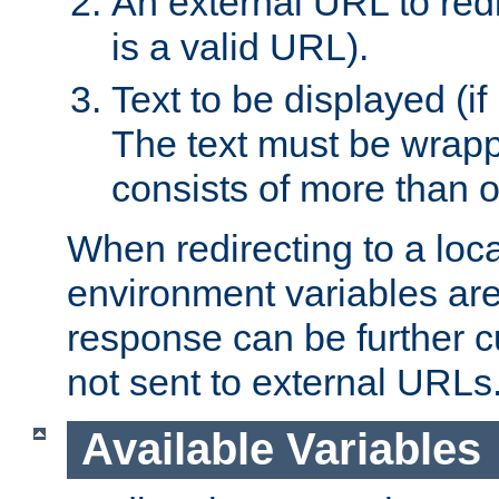
An external URL to redir
is a valid URL).
Text to be displayed (if
The text must be wrapped
consists of more than 
When redirecting to a loc
environment variables are 
response can be further 
not sent to external URLs
Available Variables