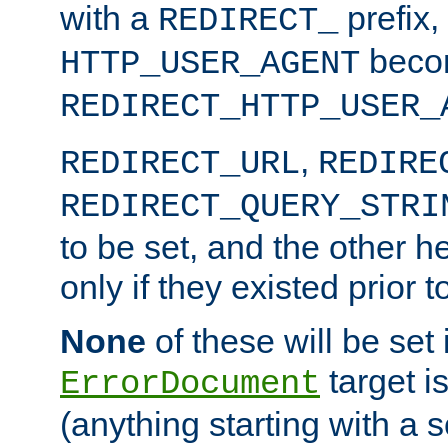
with a
prefix,
REDIRECT_
beco
HTTP_USER_AGENT
REDIRECT_HTTP_USER_
,
REDIRECT_URL
REDIRE
REDIRECT_QUERY_STRI
to be set, and the other h
only if they existed prior t
None
of these will be set i
target i
ErrorDocument
(anything starting with a