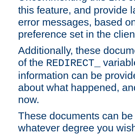
this feature, and provide
error messages, based o
preference set in the clie
Additionally, these docum
of the
variabl
REDIRECT_
information can be provid
about what happened, an
now.
These documents can be 
whatever degree you wish