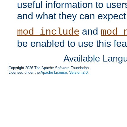
useful information to user
and what they can expect t
and
mod_include
mod_
be enabled to use this fea
Available Lang
Copyright 2026 The Apache Software Foundation.
Licensed under the
Apache License, Version 2.0
.