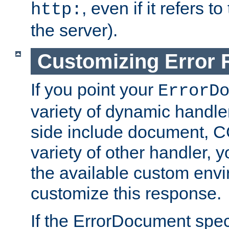
, even if it refers 
http:
the server).
Customizing Error
If you point your
ErrorD
variety of dynamic handle
side include document, CG
variety of other handler, 
the available custom envi
customize this response.
If the ErrorDocument speci