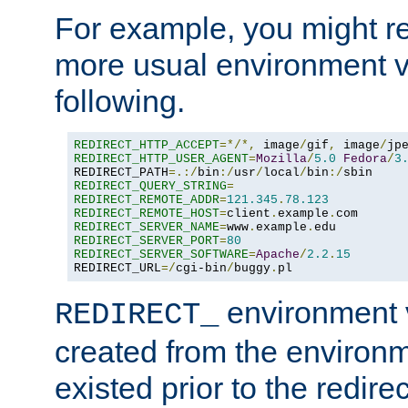
For example, you might rec
more usual environment v
following.
REDIRECT_HTTP_ACCEPT
=*/*,
 image
/
gif
,
 image
/
jp
REDIRECT_HTTP_USER_AGENT
=
Mozilla
/
5.0
Fedora
/
3
REDIRECT_PATH
=.:/
bin
:/
usr
/
local
/
bin
:/
REDIRECT_QUERY_STRING
=
REDIRECT_REMOTE_ADDR
=
121.345
.
78.123
REDIRECT_REMOTE_HOST
=
client
.
example
.
REDIRECT_SERVER_NAME
=
www
.
example
.
REDIRECT_SERVER_PORT
=
80
REDIRECT_SERVER_SOFTWARE
=
Apache
/
2.2
.
15
REDIRECT_URL
=/
cgi-bin
/
buggy
.
pl
environment v
REDIRECT_
created from the environ
existed prior to the redir